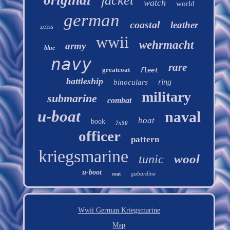
jacket
watch
world
german
coastal
leather
zeiss
wwii
wehrmacht
army
blue
navy
rare
greatcoat
fleet
battleship
ring
binoculars
military
submarine
combat
u-boat
naval
boat
book
7x50
officer
pattern
kriegsmarine
wool
tunic
u-boot
gabardine
coat
Wwii German Kriegsmarine
Map