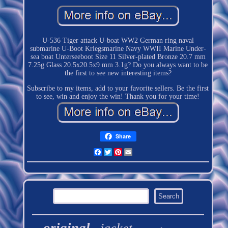
U-536 Tiger attack U-boat WW2 German ring naval
submarine U-Boot Kriegsmarine Navy WWII Marine Under-
sea boat Unterseeboot Size 11 Silver-plated Bronze 20.7 mm
7.25g Glass 20.5x20.5x9 mm 3.1g? Do you always want to be
the first to see new interesting items?
Subscribe to my items, add to your favorite sellers. Be the first
to see, win and enjoy the win! Thank you for your time!
Share
Facebook
Twitter
Pinterest
Email
original