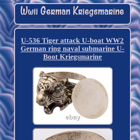
U-536 Tiger attack U-boat WW2
German ring naval submarine U-
Boot Kriegsmarine