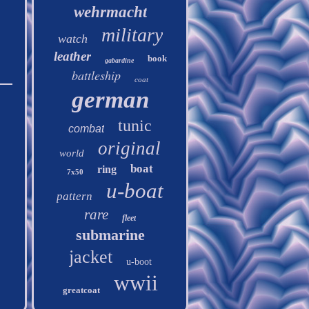
wehrmacht
military
watch
leather
book
gabardine
battleship
coat
german
tunic
combat
original
world
boat
ring
7x50
u-boat
pattern
rare
fleet
submarine
jacket
u-boot
wwii
greatcoat