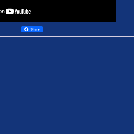
Share