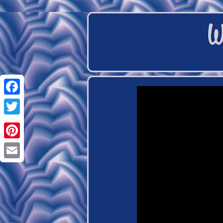
Facebook
Twitter
Pinterest
Email