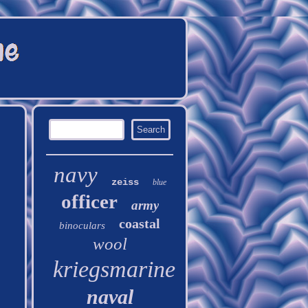
navy
zeiss
blue
officer
army
coastal
binoculars
wool
kriegsmarine
naval