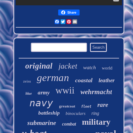
Share
Facebook
Twitter
Pinterest
Email
original
jacket
watch
world
german
coastal
leather
zeiss
wwii
wehrmacht
army
blue
navy
rare
greatcoat
fleet
battleship
ring
binoculars
military
submarine
combat