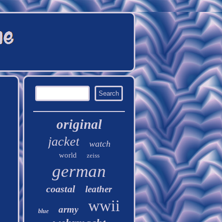
original
jacket
watch
world
zeiss
german
coastal
leather
wwii
army
blue