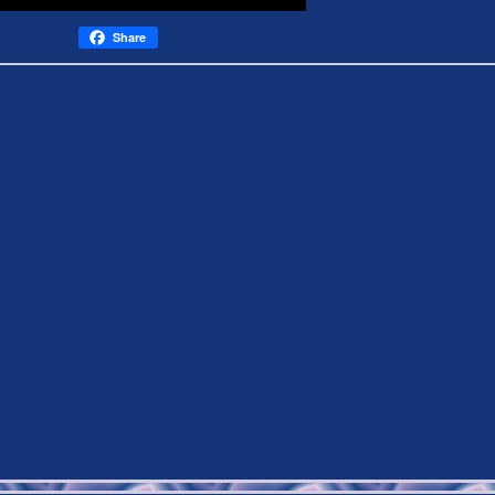
Share