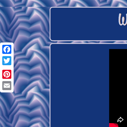
Facebook
Twitter
Pinterest
Email