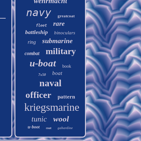
wehrmacht
navy
greatcoat
rare
fleet
battleship
binoculars
submarine
ring
military
combat
u-boat
book
boat
7x50
naval
officer
pattern
kriegsmarine
wool
tunic
u-boot
gabardine
coat