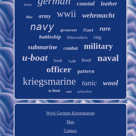
german
coastal
leather
zeiss
wwii
wehrmacht
army
blue
navy
rare
greatcoat
fleet
battleship
ring
binoculars
military
submarine
combat
u-boat
naval
boat
book
7x50
officer
pattern
kriegsmarine
wool
tunic
u-boot
gabardine
coat
Wwii German Kriegsmarine
Map
Contact