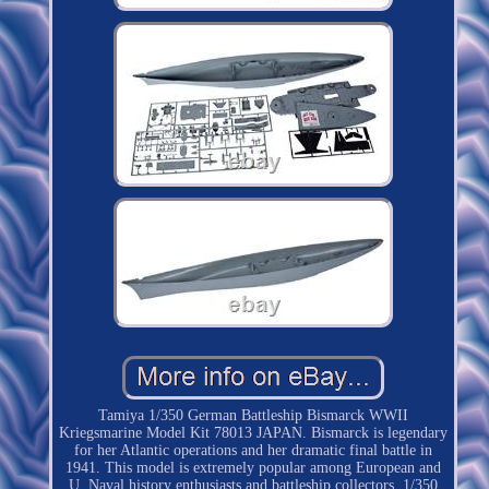
Tamiya 1/350 German Battleship Bismarck WWII
Kriegsmarine Model Kit 78013 JAPAN. Bismarck is legendary
for her Atlantic operations and her dramatic final battle in
1941. This model is extremely popular among European and
U. Naval history enthusiasts and battleship collectors. 1/350