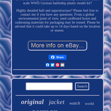
scale WWII German battleship plastic model kit?
Highly detailed hull and superstructure? Please feel free to
contact me if you have any questions. From a global
environmental point of view, used cardboard boxes and
cushioning materials for packaging may be reused. Please be
advised that it could take up to 14 days based on the location
or season.
Share
Facebook
Twitter
Pinterest
Email
original
jacket
watch
world