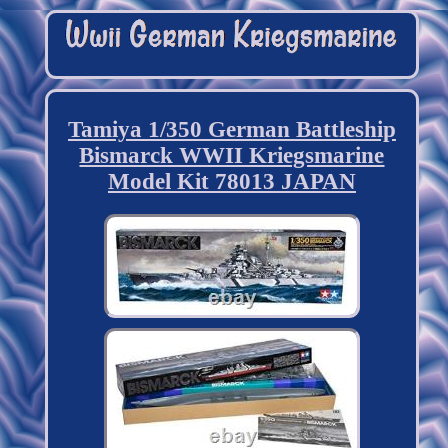
Tamiya 1/350 German Battleship
Bismarck WWII Kriegsmarine
Model Kit 78013 JAPAN