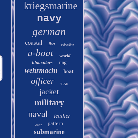
kriegsmarine
navy
german
coastal
fleet
gabardine
u-boat
world
ring
binoculars
wehrmacht
boat
officer
7x50
jacket
military
naval
leather
pattern
coat
submarine