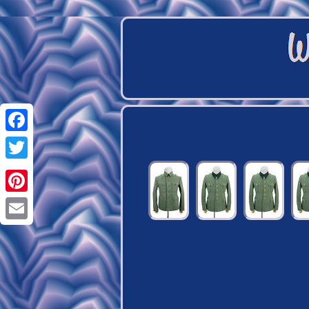
Facebook
Twitter
Pinterest
Email