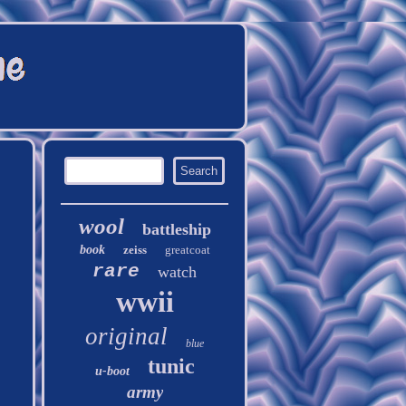
wool
battleship
book
zeiss
greatcoat
rare
watch
wwii
original
blue
tunic
u-boot
army