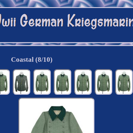
Coastal (8/10)