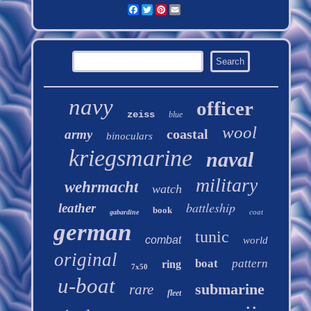
Facebook
Twitter
Pinterest
Email
navy
officer
zeiss
blue
wool
coastal
army
binoculars
kriegsmarine
naval
military
wehrmacht
watch
battleship
leather
book
coat
gabardine
german
tunic
combat
world
original
boat
pattern
ring
7x50
u-boat
submarine
rare
fleet