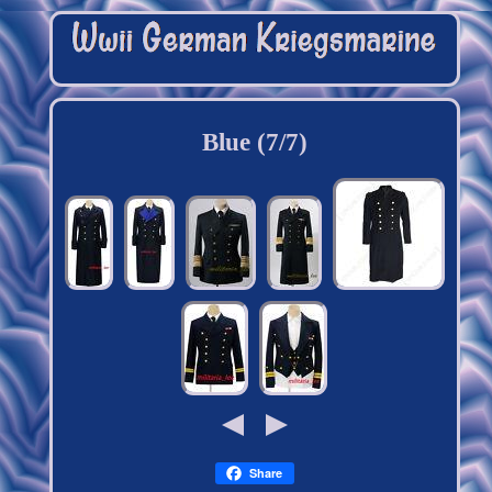
Blue (7/7)
Share