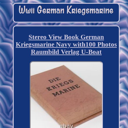
Stereo View Book German
Kriegsmarine Navy with100 Photos
Raumbild Verlag U-Boat