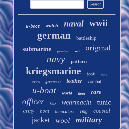
wwii
naval
watch
u-boot
german
battleship
original
submarine
coat
gabardine
navy
pattern
kriegsmarine
book
7x50
leather
combat
zeiss
greatcoat
u-boat
rare
world
fleet
officer
tunic
wehrmacht
blue
coastal
army
boat
ring
binoculars
military
jacket
wool