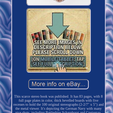
This scarce stereo book was published. It has 83 pages, with 8
full page plates in color, thick bevelled boards with five
recesses to hold the 100 original stereographs (2-2/7" x 5") and
the metal viewer. It's depicting the German Navy with many
nice shots, including Battleships Scharnhorst and Gneisenau,