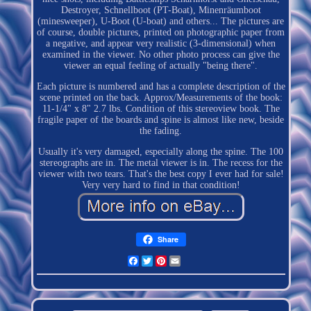
Destroyer, Schnellboot (PT-Boat), Minenräumboot
(minesweeper), U-Boot (U-boat) and others... The pictures are
of course, double pictures, printed on photographic paper from
a negative, and appear very realistic (3-dimensional) when
examined in the viewer. No other photo process can give the
viewer an equal feeling of actually "being there".
Each picture is numbered and has a complete description of the
scene printed on the back. Approx/Measurements of the book:
11-1/4" x 8" 2.7 lbs. Condition of this stereoview book. The
fragile paper of the boards and spine is almost like new, beside
the fading.
Usually it's very damaged, especially along the spine. The 100
stereographs are in. The metal viewer is in. The recess for the
viewer with two tears. That's the best copy I ever had for sale!
Very very hard to find in that condition!
Share
Facebook
Twitter
Pinterest
Email