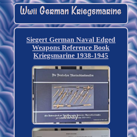
Siegert German Naval Edged
Weapons Reference Book
Kriegsmarine 1938-1945