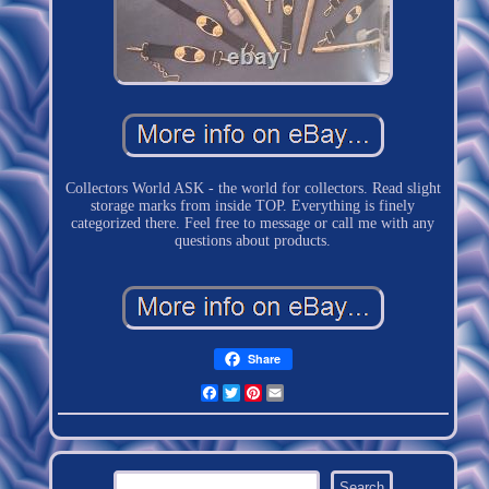
Collectors World ASK - the world for collectors. Read slight
storage marks from inside TOP. Everything is finely
categorized there. Feel free to message or call me with any
questions about products.
Share
Facebook
Twitter
Pinterest
Email