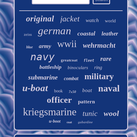
original
jacket
watch
world
german
coastal
leather
zeiss
wwii
wehrmacht
army
blue
navy
rare
greatcoat
fleet
battleship
ring
binoculars
military
submarine
combat
u-boat
naval
boat
book
7x50
officer
pattern
kriegsmarine
wool
tunic
u-boot
gabardine
coat