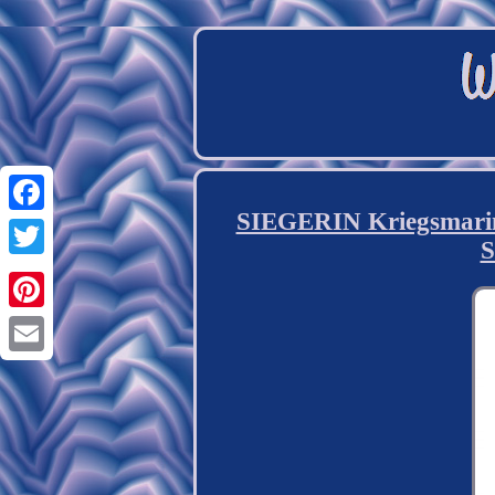
SIEGERIN Kriegsmari
Facebook
S
Twitter
Pinterest
Email