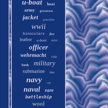
u-boat
boat
army
greatcoat
jacket
gabardine
wwii
binoculars
fleet
leather
u-boot
zeiss
officer
wehrmacht
7x50
military
book
submarine
blue
navy
coat
naval
rare
battleship
wool