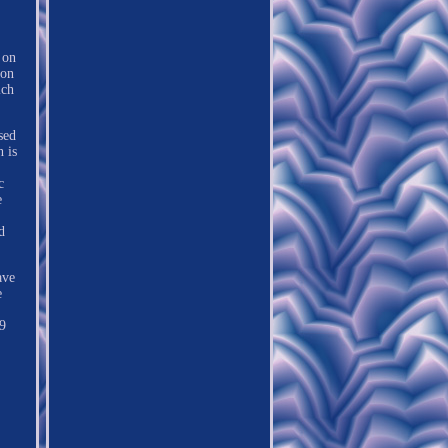
 on
mon
ich
sed
 is
c
e
d
ave
e
39