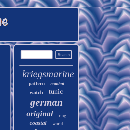
h
kriegsmarine
pattern
combat
tunic
watch
german
original
ring
coastal
world