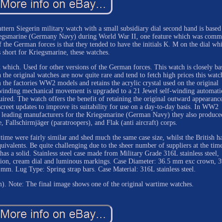
tern Siegerin military watch with a small subsidiary dial second hand is based
riegsmarine (Germany Navy) during World War II, one feature which was com
f the German forces is that they tended to have the initials K. M on the dial wh
s short for Kriegsmarine, these watches.
k which. Used for other versions of the German forces. This watch is closely ba
he original watches are now quite rare and tend to fetch high prices this watch
 the factories WW2 models and retains the acrylic crystal used on the original
-winding mechanical movement is upgraded to a 21 Jewel self-winding automati
ired. The watch offers the benefit of retaining the original outward appearanc
creet updates to improve its suitability for use on a day-to-day basis. In WW2
e leading manufacturers for the Kriegsmarine (German Navy) they also produce
, Fallschirmjäger (paratroopers), and Flak (anti aircraft) corps.
time were fairly similar and shed much the same case size, whilst the British h
ivalents. Be quite challenging due to the sheer number of suppliers at the tim
as a solid. Stainless steel case made from Military Grade 316L stainless steel,
ction, cream dial and luminous markings. Case Diameter: 36.5 mm exc crown, 
m. Lug Type: Spring strap bars. Case Material: 316L stainless steel.
). Note: The final image shows one of the original wartime watches.