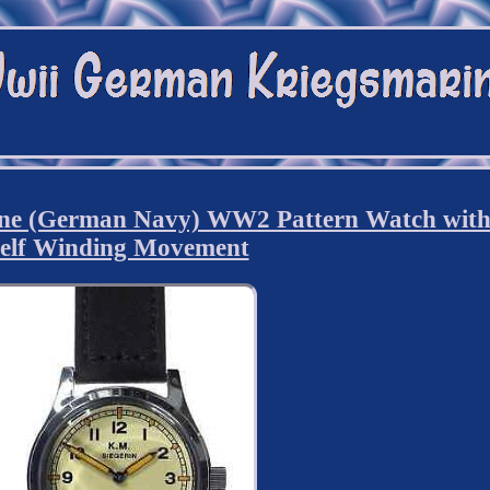
ne (German Navy) WW2 Pattern Watch wit
elf Winding Movement