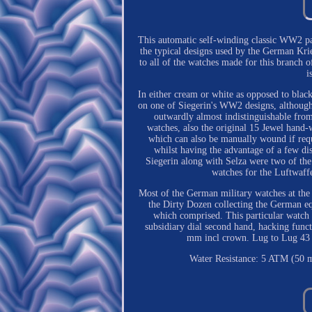
This automatic self-winding classic WW2 pat
the typical designs used by the German K
to all of the watches made for this branch o
i
In either cream or white as opposed to blac
on one of Siegerin's WW2 designs, although t
outwardly almost indistinguishable from
watches, also the original 15 Jewel hand
which can also be manually wound if requ
whilst having the advantage of a few dis
Siegerin along with Selza were two of th
watches for the Luftwaffe
Most of the German military watches at the 
the Dirty Dozen collecting the German equ
which comprised. This particular watch h
subsidiary dial second hand, hacking fun
mm incl crown. Lug to Lug 43 m
Water Resistance: 5 ATM (50 m