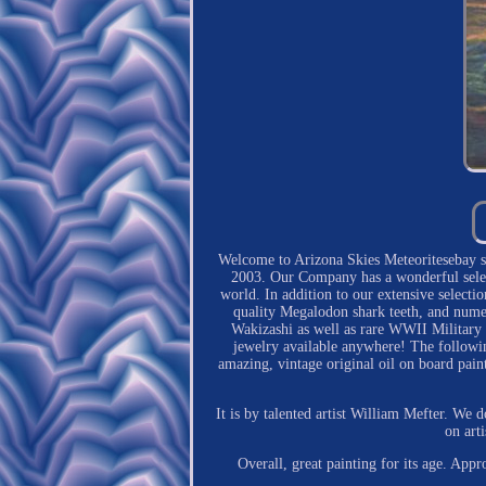
Welcome to Arizona Skies Meteoritesebay sto
2003. Our Company has a wonderful select
world. In addition to our extensive selecti
quality Megalodon shark teeth, and numer
Wakizashi as well as rare WWII Military a
jewelry available anywhere! The followin
amazing, vintage original oil on board pain
It is by talented artist William Mefter. We d
on art
Overall, great painting for its age. Ap