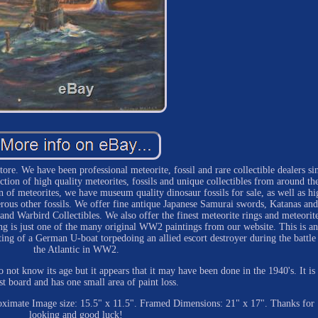
re. We have been professional meteorite, fossil and rare collectible dealers si
ion of high quality meteorites, fossils and unique collectibles from around th
on of meteorites, we have museum quality dinosaur fossils for sale, as well as hi
ous other fossils. We offer fine antique Japanese Samurai swords, Katanas and
nd Warbird Collectibles. We also offer the finest meteorite rings and meteorit
g is just one of the many original WW2 paintings from our website. This is an
ting of a German U-boat torpedoing an allied escort destroyer during the battle
the Atlantic in WW2.
o not know its age but it appears that it may have been done in the 1940's. It is 
ist board and has one small area of paint loss.
proximate Image size: 15.5" x 11.5". Framed Dimensions: 21" x 17". Thanks for
looking and good luck!