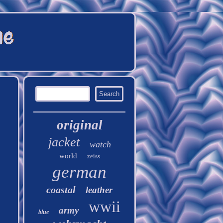
original
jacket
watch
world
zeiss
german
coastal
leather
wwii
army
blue