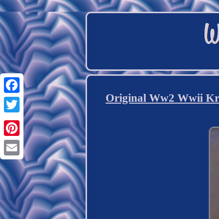
Original Ww2 Wwii Kr
Facebook
Twitter
Pinterest
Email