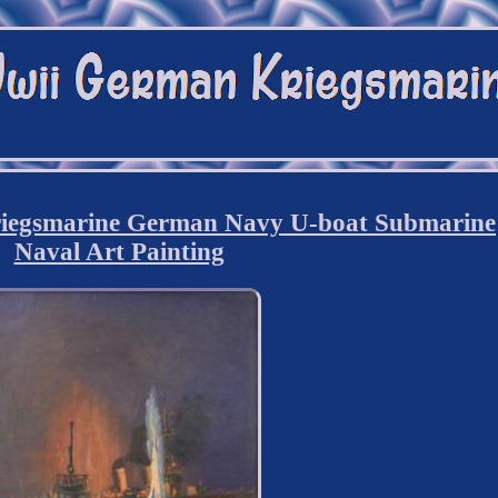
iegsmarine German Navy U-boat Submarine
Naval Art Painting