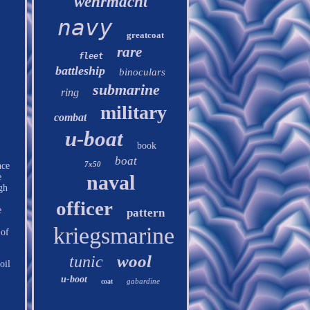
wehrmacht
navy
greatcoat
rare
fleet
battleship
binoculars
submarine
ring
military
combat
u-boat
book
boat
7x50
nce
naval
e
gh
officer
e
pattern
kriegsmarine
 of
wool
tunic
oil
u-boot
gabardine
coat