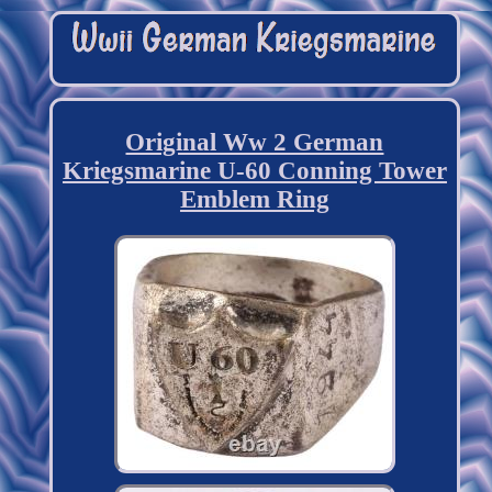
Original Ww 2 German
Kriegsmarine U-60 Conning Tower
Emblem Ring