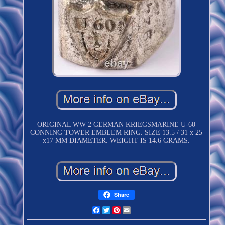
ORIGINAL WW 2 GERMAN KRIEGSMARINE U-60
CONNING TOWER EMBLEM RING. SIZE 13.5 / 31 x 25
x17 MM DIAMETER. WEIGHT IS 14.6 GRAMS.
Share
Facebook
Twitter
Pinterest
Email