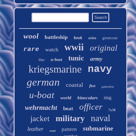
wool
battleship
book
zeiss
greatcoat
wwii
original
rare
watch
tunic
army
u-boot
blue
kriegsmarine
navy
german
coastal
fleet
gabardine
u-boat
ring
world
binoculars
officer
wehrmacht
boat
7x50
naval
military
jacket
submarine
leather
pattern
coat