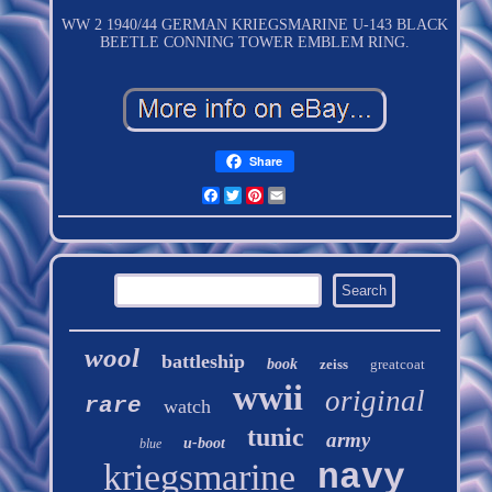
WW 2 1940/44 GERMAN KRIEGSMARINE U-143 BLACK
BEETLE CONNING TOWER EMBLEM RING.
Share
Facebook
Twitter
Pinterest
Email
wool
battleship
book
zeiss
greatcoat
wwii
original
rare
watch
tunic
army
u-boot
blue
kriegsmarine
navy