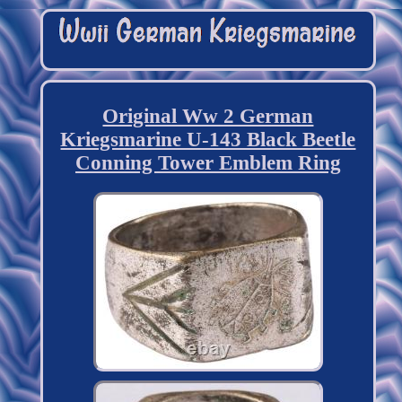
Original Ww 2 German
Kriegsmarine U-143 Black Beetle
Conning Tower Emblem Ring