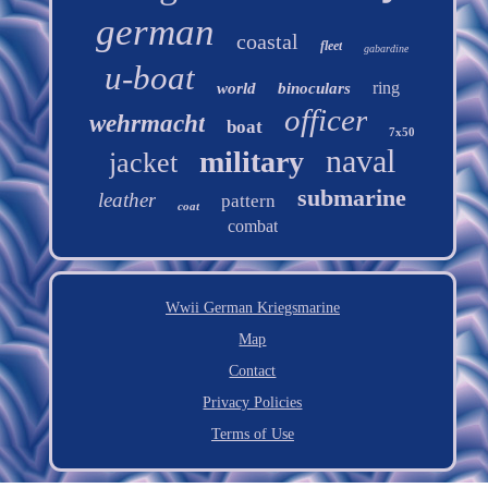
german
coastal
fleet
gabardine
u-boat
ring
world
binoculars
officer
wehrmacht
boat
7x50
naval
military
jacket
submarine
leather
pattern
coat
combat
Wwii German Kriegsmarine
Map
Contact
Privacy Policies
Terms of Use