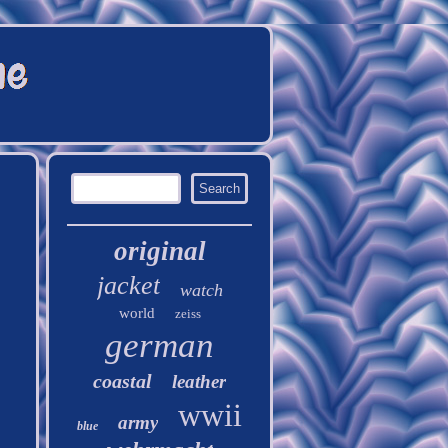
original
jacket
watch
world
zeiss
german
coastal
leather
wwii
army
blue