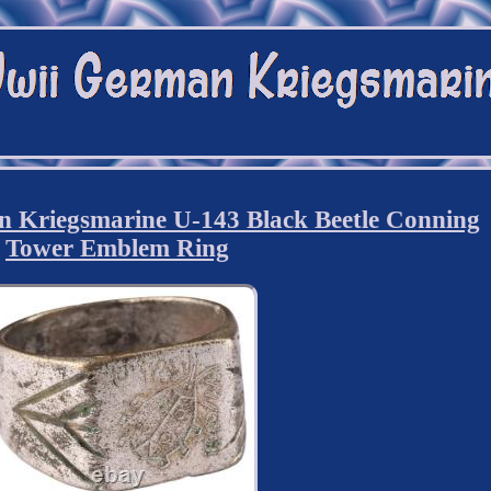
 Kriegsmarine U-143 Black Beetle Conning
Tower Emblem Ring