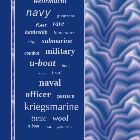
wehrmacht
navy
greatcoat
rare
fleet
battleship
binoculars
submarine
ring
military
combat
u-boat
book
boat
7x50
naval
officer
pattern
kriegsmarine
wool
tunic
u-boot
gabardine
coat