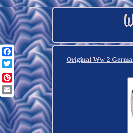
Original Ww 2 German
Facebook
Twitter
Pinterest
Email