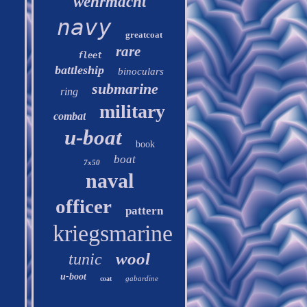
wehrmacht
navy
greatcoat
rare
fleet
battleship
binoculars
submarine
ring
military
combat
u-boat
book
boat
7x50
naval
officer
pattern
kriegsmarine
wool
tunic
u-boot
gabardine
coat