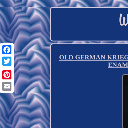
OLD GERMAN KRIEGSM
Facebook
ENAM
Twitter
Pinterest
Email