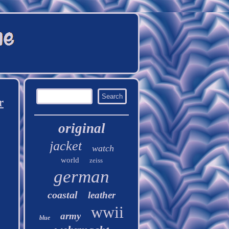
r
original
jacket
watch
world
zeiss
german
coastal
leather
wwii
army
blue