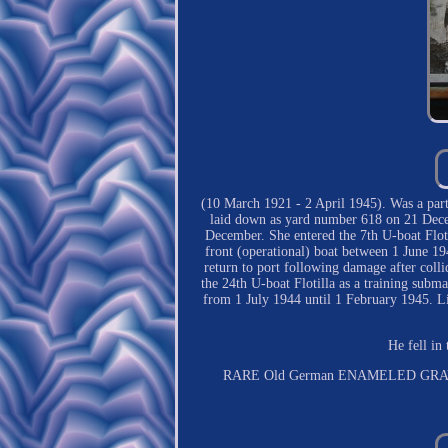
(10 March 1921 - 2 April 1945). Was a pa
laid down as yard number 618 on 21 Dec
December. She entered the 7th U-boat Floti
front (operational) boat between 1 June 19
return to port following damage after coll
the 24th U-boat Flotilla as a training subma
from 1 July 1944 until 1 February 1945. L
He fell in
RARE Old German ENAMELED GRAV