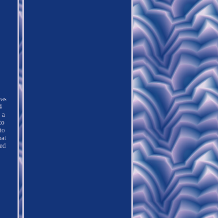
was
4
 a
to
to
oat
ed