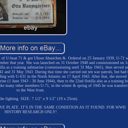
rt of U-boat 71 & got Uboot Abseichen &. Ordered on 25 January 1939, U-71 
ember that year. She was launched on 31 October 1940 and commissioned on 1
lla as a training submarine (commissioning until 31 May 1941), then served as
41 and 31 May 1943. During that time she carried out ten war patrols, but had 
iding with U-631 in the North Atlantic on 17 April 1943. After that, she moved 
rine (1 June 1943 - 30 June 1944), then to the 22nd flotilla also as a training b
ike many other members U-71, in the winter & spring of 1945 he was transferr
to the West front.
 the fighting. SIZE: 7 1/2" x 9 1/2" (19 x 25cm).
E PLATE. IT'S IN THE SAME CONDITION AS IT FOUND. FOR WWII
HISTORY RESEARCH ONLY!