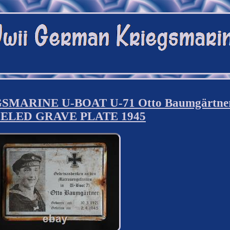
ARINE U-BOAT U-71 Otto Baumgärtne
ELED GRAVE PLATE 1945