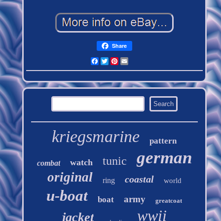
Share
Facebook
Twitter
Pinterest
Email
kriegsmarine
pattern
german
tunic
watch
combat
original
coastal
ring
world
u-boat
army
boat
greatcoat
wwii
jacket