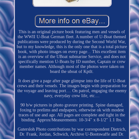
This is an original picture book featuring men and vessels of
the WWII U-Boat German fleet. A number of U-Boat themed
publications were produced by during the Second World War,
but to my knowledge, this is the only one that is a total picture
book, with photo images on every page... This excellent item
is an overview of the UBoat submarine Service, and does not
specifically mention U-Boats by ID number, Captain or crew
member names. Although most of the photos were taken on
board the uboat of Kptlt.
It does give a page after page glimpse into the life of U-Boat
crews and their vessels. The images begin with preparation for
the voyage and leaving port.... On patrol, engaging the enemy
navy, everyday crew life, etc....
90 b/w pictures in photo gravure printing. Spine damaged,
foxing to prelims and endpapers, otherwise ok with modest
traces of use and age. All pages are complete and tight in the
binding. Approx/Measurements: 10-3/4" x 8-1/2" 1.1 lbs.
Gutersloh Photo contributions by war correspondent Dietrich,
Dr. Frank, Jordan, Schwich, Archive U-Bootswaffe and Dr.