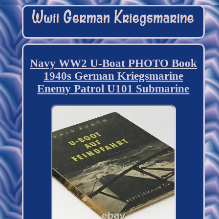
Navy WW2 U-Boat PHOTO Book
1940s German Kriegsmarine
Enemy Patrol U101 Submarine