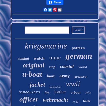
Share
Facebook
Twitter
Pinterest
Email
kriegsmarine
pattern
german
tunic
watch
combat
original
coastal
ring
world
u-boat
army
boat
greatcoat
wwii
jacket
gabardine
leather
binoculars
u-boot
zeiss
fleet
officer
wehrmacht
book
7x50