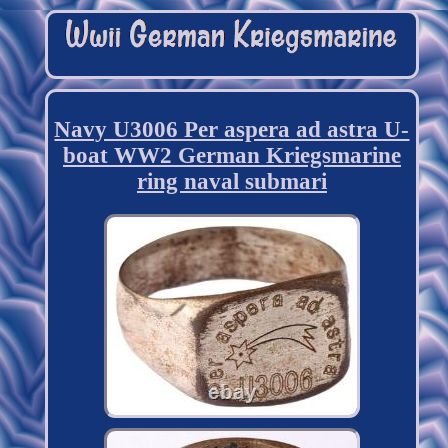
Navy U3006 Per aspera ad astra U-
boat WW2 German Kriegsmarine
ring naval submari