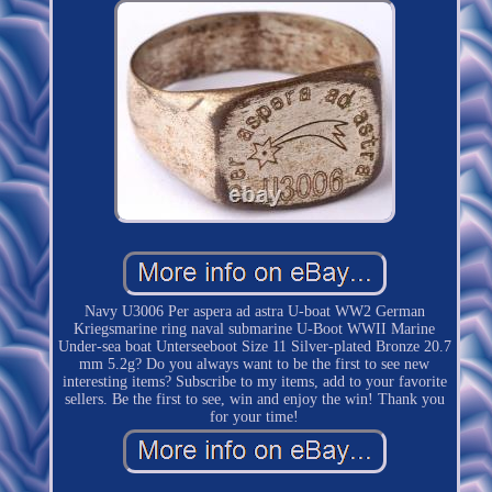
Navy U3006 Per aspera ad astra U-boat WW2 German
Kriegsmarine ring naval submarine U-Boot WWII Marine
Under-sea boat Unterseeboot Size 11 Silver-plated Bronze 20.7
mm 5.2g? Do you always want to be the first to see new
interesting items? Subscribe to my items, add to your favorite
sellers. Be the first to see, win and enjoy the win! Thank you
for your time!