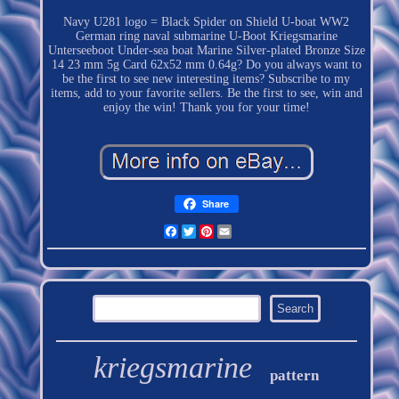
Navy U281 logo = Black Spider on Shield U-boat WW2
German ring naval submarine U-Boot Kriegsmarine
Unterseeboot Under-sea boat Marine Silver-plated Bronze Size
14 23 mm 5g Card 62x52 mm 0.64g? Do you always want to
be the first to see new interesting items? Subscribe to my
items, add to your favorite sellers. Be the first to see, win and
enjoy the win! Thank you for your time!
Share
Facebook
Twitter
Pinterest
Email
kriegsmarine
pattern