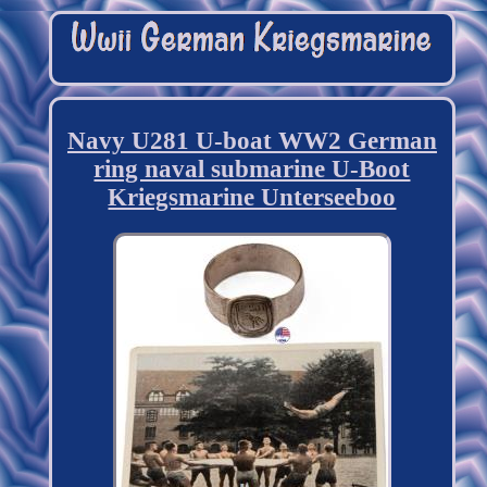
Navy U281 U-boat WW2 German
ring naval submarine U-Boot
Kriegsmarine Unterseeboo