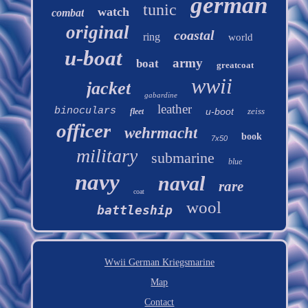
german
tunic
watch
combat
original
coastal
ring
world
u-boat
army
boat
greatcoat
wwii
jacket
gabardine
leather
binoculars
u-boot
zeiss
fleet
officer
wehrmacht
book
7x50
military
submarine
blue
navy
naval
rare
coat
wool
battleship
Wwii German Kriegsmarine
Map
Contact