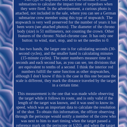
submarines to calculate the impact time of torpedoes when
they were fired. In the advertisement, a curious photo is
attached, not included in the sale, where you can see a German
submarine crew member using this type of stopwatch. The
stopwatch is very well preserved for the number of years it has
been worn (see attached photos). The diameter of the chrono
body (size) is 51 millimeters, not counting the crown. Other
features of the chrono: Nickel-chrome case. It has only one
button: to wind, start, stop, and to set the needles to 0.
It has two hands, the larger one is for calculating seconds (30-
second cycles), and the smaller hand is calculating minutes
(15-minute cycles). The outer numbers measure time in
seconds and each second has, as you can see, ten divisions that
are equivalent to tenths of a second. I think the interior red
numbers fulfill the same function as other stopwatches,
although I don't know if this is the case in this one because the
scale is different, they mark the distance traveled by the target
in a certain time.
This measurement is the one that was made while observing
the target while it follows its route, and is only valid if the
length of the target was known, and it was used to know its
speed, which was an important data to calculate the resolution
of the shot. To obtain this information, the officer observing
through the periscope would notify a member of the crew who
was next to him to start timing when the target passed a
reference mark on the periscope or UZO, and when the target