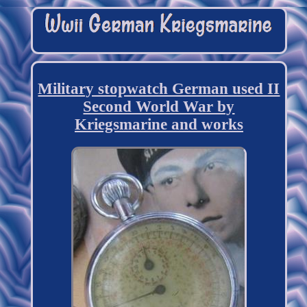
Military stopwatch German used II
Second World War by
Kriegsmarine and works