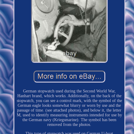
German stopwatch used during the Second World War,
Hanhart brand, which works. Additionally, on the back of the
stopwatch, you can see a control mark, with the symbol of the
German eagle looks somewhat blurry or worn by use and the
passage of time. (see attached photos), and below it, the letter
M, used to identify measuring instruments intended for use by
the German navy (Kriegsmarine). The symbol has been
removed from the photos.
This type of stopwatch was used on German U-boat