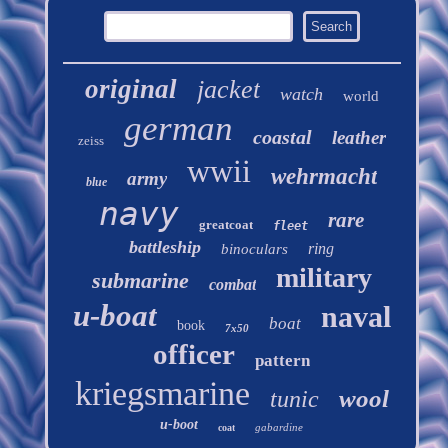
original
jacket
watch
world
german
coastal
leather
zeiss
wwii
wehrmacht
army
blue
navy
rare
greatcoat
fleet
battleship
ring
binoculars
military
submarine
combat
u-boat
naval
boat
book
7x50
officer
pattern
kriegsmarine
wool
tunic
u-boot
gabardine
coat