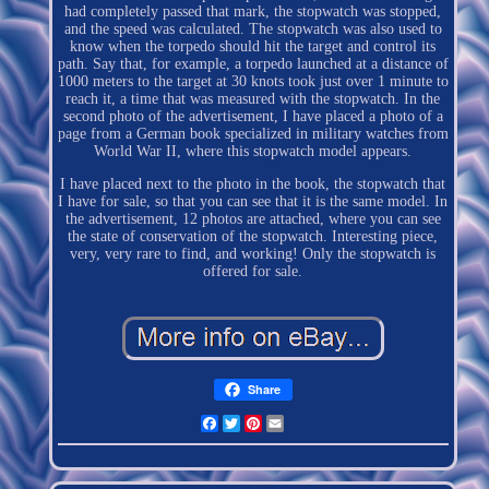
had completely passed that mark, the stopwatch was stopped,
and the speed was calculated. The stopwatch was also used to
know when the torpedo should hit the target and control its
path. Say that, for example, a torpedo launched at a distance of
1000 meters to the target at 30 knots took just over 1 minute to
reach it, a time that was measured with the stopwatch. In the
second photo of the advertisement, I have placed a photo of a
page from a German book specialized in military watches from
World War II, where this stopwatch model appears.
I have placed next to the photo in the book, the stopwatch that
I have for sale, so that you can see that it is the same model. In
the advertisement, 12 photos are attached, where you can see
the state of conservation of the stopwatch. Interesting piece,
very, very rare to find, and working! Only the stopwatch is
offered for sale.
Share
Facebook
Twitter
Pinterest
Email