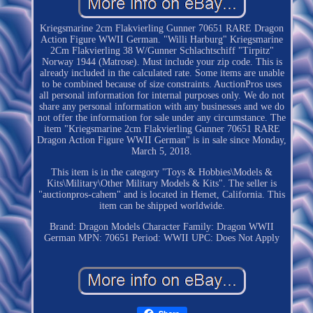
Kriegsmarine 2cm Flakvierling Gunner 70651 RARE Dragon
Action Figure WWII German. "Willi Harburg" Kriegsmarine
2Cm Flakvierling 38 W/Gunner Schlachtschiff "Tirpitz"
Norway 1944 (Matrose). Must include your zip code. This is
already included in the calculated rate. Some items are unable
to be combined because of size constraints. AuctionPros uses
all personal information for internal purposes only. We do not
share any personal information with any businesses and we do
not offer the information for sale under any circumstance. The
item "Kriegsmarine 2cm Flakvierling Gunner 70651 RARE
Dragon Action Figure WWII German" is in sale since Monday,
March 5, 2018.
This item is in the category "Toys & Hobbies\Models &
Kits\Military\Other Military Models & Kits". The seller is
"auctionpros-cahem" and is located in Hemet, California. This
item can be shipped worldwide.
Brand: Dragon Models
Character Family: Dragon WWII
German
MPN: 70651
Period: WWII
UPC: Does Not Apply