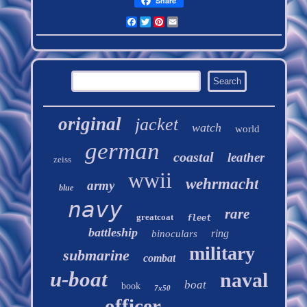
Share
Facebook
Twitter
Pinterest
Email
original
jacket
watch
world
german
coastal
leather
zeiss
wwii
wehrmacht
army
blue
navy
rare
greatcoat
fleet
battleship
ring
binoculars
military
submarine
combat
u-boat
naval
boat
book
7x50
officer