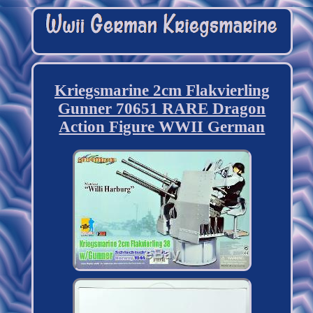
Kriegsmarine 2cm Flakvierling
Gunner 70651 RARE Dragon
Action Figure WWII German