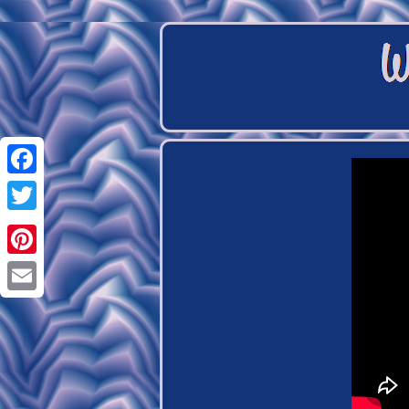
Facebook
Twitter
Pinterest
Email