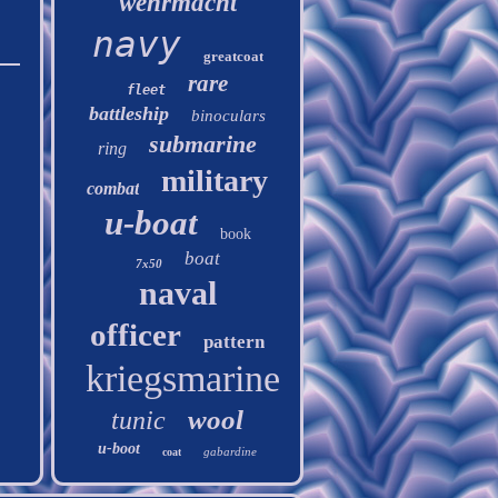
wehrmacht
navy
greatcoat
rare
fleet
battleship
binoculars
submarine
ring
military
combat
u-boat
book
boat
7x50
naval
officer
pattern
kriegsmarine
wool
tunic
u-boot
gabardine
coat