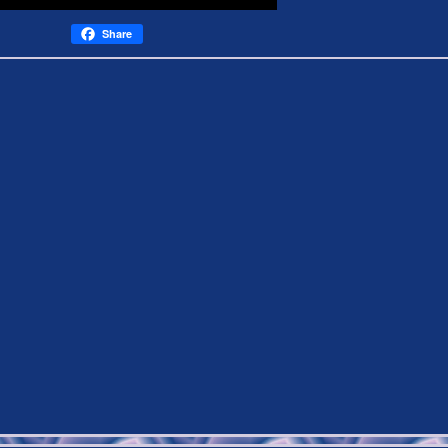
Share