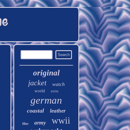
original
jacket
watch
world
zeiss
german
coastal
leather
wwii
army
blue