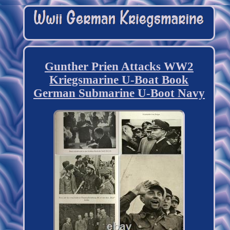
Gunther Prien Attacks WW2
Kriegsmarine U-Boat Book
German Submarine U-Boot Navy