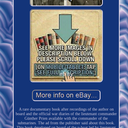
A rare documentary book after recordings of the author on
board and the official war diaries of the lieutenant commander
Günther Prien available with the commander of the
submarines. The ad from the publisher said about this book.
This book developed on board of the u-boat led by lieutenant