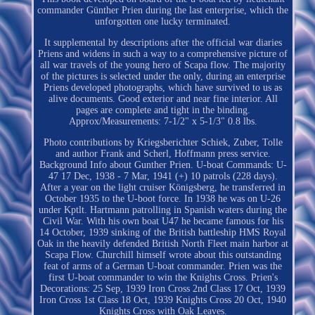
commander Günther Prien during the last enterprise, which the
unforgotten one lucky terminated.
It supplemental by descriptions after the official war diaries
Priens and widens in such a way to a comprehensive picture of
all war travels of the young hero of Scapa flow. The majority
of the pictures is selected under the only, during an enterprise
Priens developed photographs, which have survived to us as
alive documents. Good exterior and near fine interior. All
pages are complete and tight in the binding.
Approx/Measurements: 7-1/2" x 5-1/3" 0.8 lbs.
Photo contributions by Kriegsberichter Schiek, Zuber, Tolle
and author Frank and Scherl, Hoffmann press service.
Background Info about Gunther Prien. U-boat Commands: U-
47 17 Dec, 1938 - 7 Mar, 1941 (+) 10 patrols (228 days).
After a year on the light cruiser Königsberg, he transferred in
October 1935 to the U-boot force. In 1938 he was on U-26
under Kptlt. Hartmann patrolling in Spanish waters during the
Civil War. With his own boat U47 he became famous for his
14 October, 1939 sinking of the British battleship HMS Royal
Oak in the heavily defended British North Fleet main harbor at
Scapa Flow. Churchill himself wrote about this outstanding
feat of arms of a German U-boat commander. Prien was the
first U-boat commander to win the Knights Cross. Prien's
Decorations: 25 Sep, 1939 Iron Cross 2nd Class 17 Oct, 1939
Iron Cross 1st Class 18 Oct, 1939 Knights Cross 20 Oct, 1940
Knights Cross with Oak Leaves.