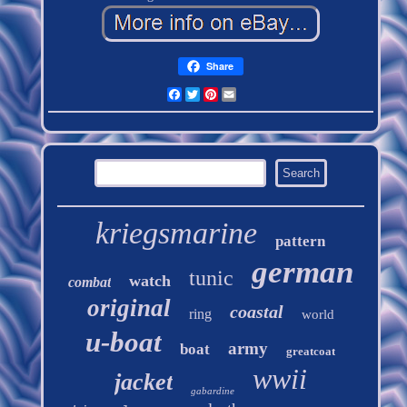
Share
Facebook
Twitter
Pinterest
Email
kriegsmarine
pattern
german
tunic
watch
combat
original
coastal
ring
world
u-boat
army
boat
greatcoat
wwii
jacket
gabardine