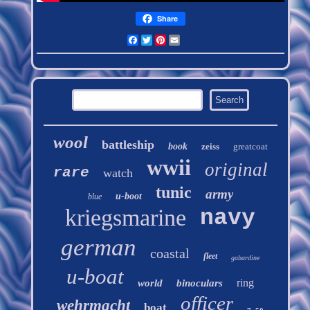
Share
Facebook
Twitter
Pinterest
Email
wool
battleship
book
zeiss
greatcoat
wwii
original
rare
watch
tunic
army
u-boot
blue
kriegsmarine
navy
german
coastal
fleet
gabardine
u-boat
ring
world
binoculars
officer
wehrmacht
boat