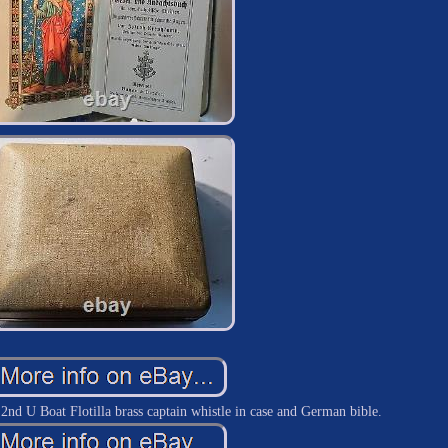
 U Boat Flotilla brass captain whistle in case and German bible.