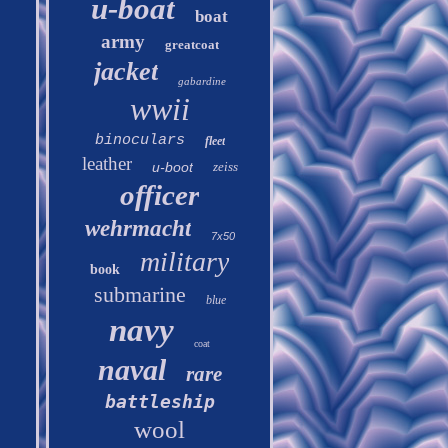
u-boat
boat
army
greatcoat
jacket
gabardine
wwii
binoculars
fleet
leather
u-boot
zeiss
officer
wehrmacht
7x50
military
book
submarine
blue
navy
coat
naval
rare
battleship
wool