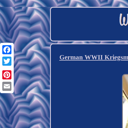
German WWII Kriegsmari
Facebook
Twitter
Pinterest
Email