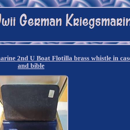
ne 2nd U Boat Flotilla brass whistle in cas
and bible