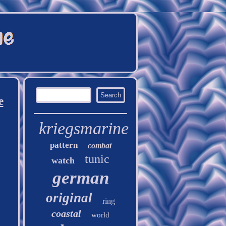
e
kriegsmarine
pattern
combat
tunic
watch
german
original
ring
coastal
world