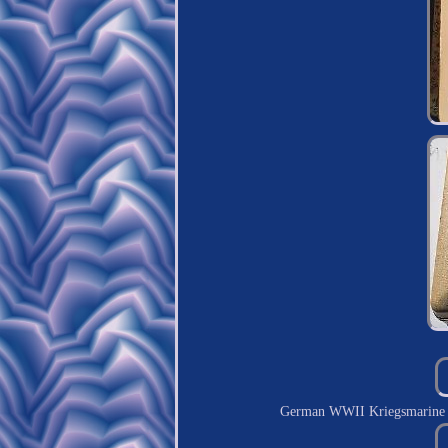
German WWII Kriegsmarine 2nd