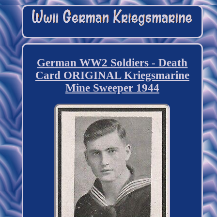
German WW2 Soldiers - Death
Card ORIGINAL Kriegsmarine
Mine Sweeper 1944