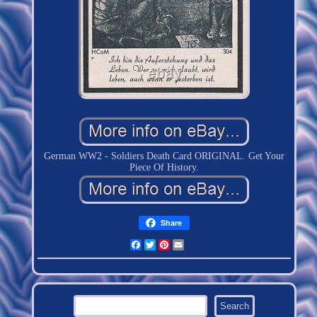
German WW2 - Soldiers Death Card ORIGINAL. Get Your
Piece Of History.
Share
Facebook
Twitter
Pinterest
Email