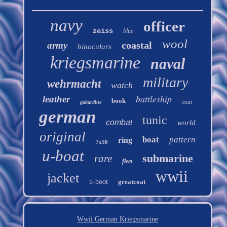
navy
officer
zeiss
blue
wool
coastal
army
binoculars
kriegsmarine
naval
military
wehrmacht
watch
battleship
leather
book
coat
gabardine
german
tunic
combat
world
original
boat
pattern
ring
7x50
u-boat
submarine
rare
fleet
wwii
jacket
u-boot
greatcoat
Wwii German Kriegsmarine