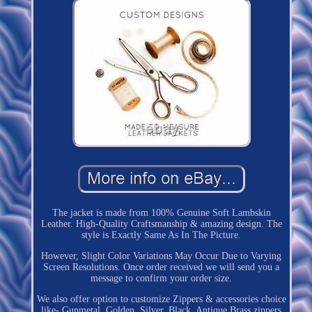
The jacket is made from 100% Genuine Soft Lambskin
Leather. High-Quality Craftsmanship & amazing design. The
style is Exactly Same As In The Picture.
However, Slight Color Variations May Occur Due to Varying
Screen Resolutions. Once order received we will send you a
message to confirm your order size.
We also offer option to customize Zippers & accessories choice
like- Gunmetal, Golden, Silver, Black, Antique Brass zippers