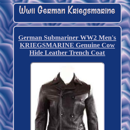
German Submariner WW2 Men's
KRIEGSMARINE Genuine Cow
Hide Leather Trench Coat