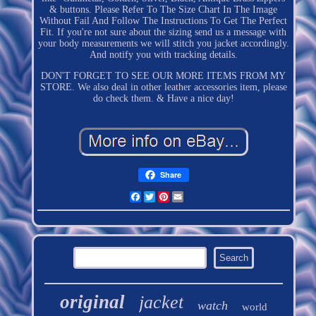
& buttons. Please Refer To The Size Chart In The Image
Without Fail And Follow The Instructions To Get The Perfect
Fit. If you're not sure about the sizing send us a message with
your body measurements we will stitch you jacket accordingly.
And notify you with tracking details.
DON'T FORGET TO SEE OUR MORE ITEMS FROM MY
STORE. We also deal in other leather accessories item, please
do check them. & Have a nice day!
Share
Facebook
Twitter
Pinterest
Email
original
jacket
watch
world