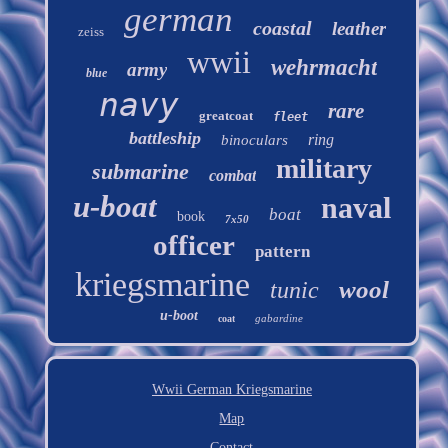
german
coastal
leather
zeiss
wwii
wehrmacht
army
blue
navy
rare
greatcoat
fleet
battleship
ring
binoculars
military
submarine
combat
u-boat
naval
boat
book
7x50
officer
pattern
kriegsmarine
wool
tunic
u-boot
gabardine
coat
Wwii German Kriegsmarine
Map
Contact