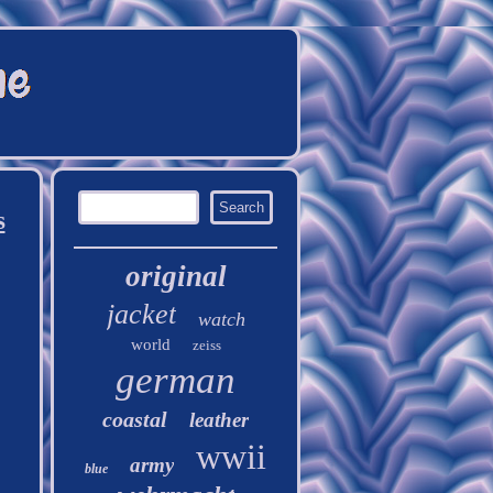
s
original
jacket
watch
world
zeiss
german
coastal
leather
wwii
army
blue