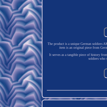
The product is a unique German soldiers 
item is an original piece from Germa
It serves as a tangible piece of history fr
soldiers who 