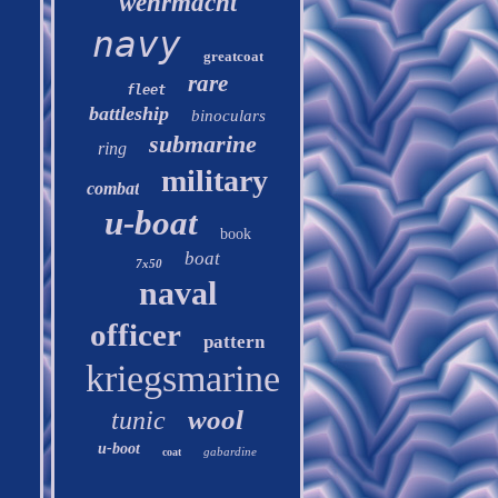
wehrmacht
navy
greatcoat
rare
fleet
battleship
binoculars
submarine
ring
military
combat
u-boat
book
boat
7x50
naval
officer
pattern
kriegsmarine
wool
tunic
u-boot
gabardine
coat