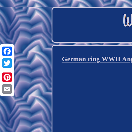
German ring WWII Angr
Facebook
Twitter
Pinterest
Email