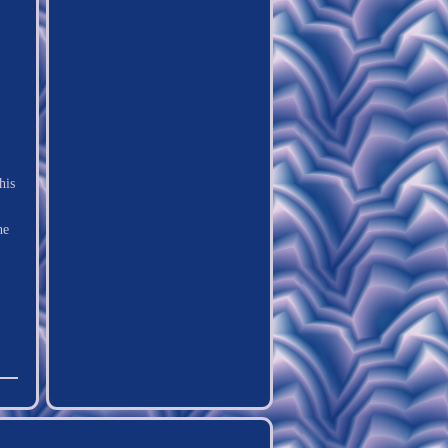
his
he