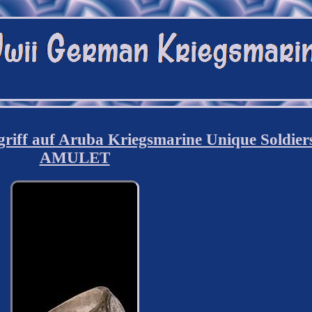
iff auf Aruba Kriegsmarine Unique Soldier
AMULET