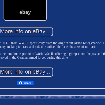
AMULET from WW II, specifically from the Angriff auf Aruba Kriegsmarine. T
ny, making it a rare and valuable collectible for enthusiasts of militaria.
om the tumultuous period of World War II, offering a glimpse into the past and t
served in the German armed forces during this time.
Share