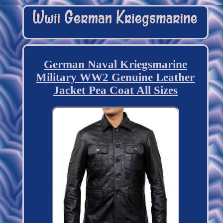
German Naval Kriegsmarine
Military WW2 Genuine Leather
Jacket Pea Coat All Sizes