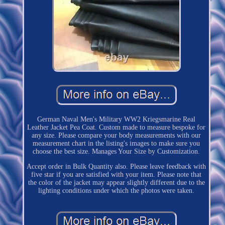
German Naval Men's Military WW2 Kriegsmarine Real
Leather Jacket Pea Coat. Custom made to measure bespoke for
any size. Please compare your body measurements with our
measurement chart in the listing's images to make sure you
choose the best size. Manages Your Size by Customization.
Accept order in Bulk Quantity also. Please leave feedback with
five star if you are satisfied with your item. Please note that
the color of the jacket may appear slightly different due to the
lighting conditions under which the photos were taken.