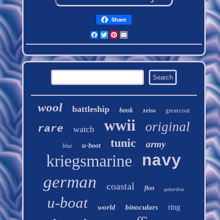
Share
Facebook
Twitter
Pinterest
Email
wool
battleship
book
zeiss
greatcoat
wwii
original
rare
watch
tunic
army
u-boot
blue
kriegsmarine
navy
german
coastal
fleet
gabardine
u-boat
ring
world
binoculars