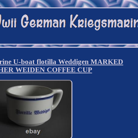
ine U-boat flotilla Weddigen MARKED
HER WEIDEN COFFEE CUP