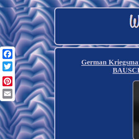
German Kriegsmar
Facebook
BAUSC
Twitter
Pinterest
Email