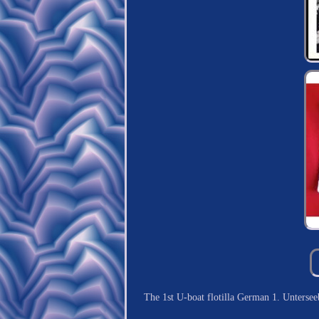
The 1st U-boat flotilla German 1. Unters