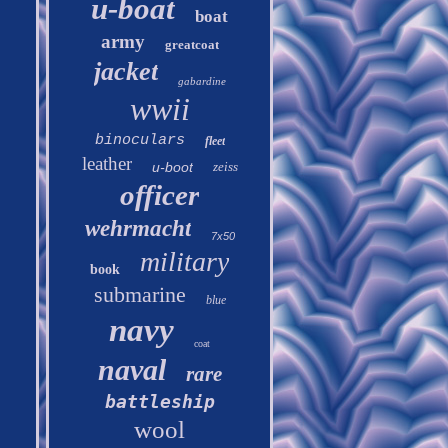
u-boat
boat
army
greatcoat
jacket
gabardine
wwii
binoculars
fleet
leather
u-boot
zeiss
officer
wehrmacht
7x50
military
book
submarine
blue
navy
coat
naval
rare
battleship
wool