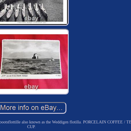
eebootsflottille also known as the Weddigen flotilla. PORCELAIN COFFEE / T
CUP.