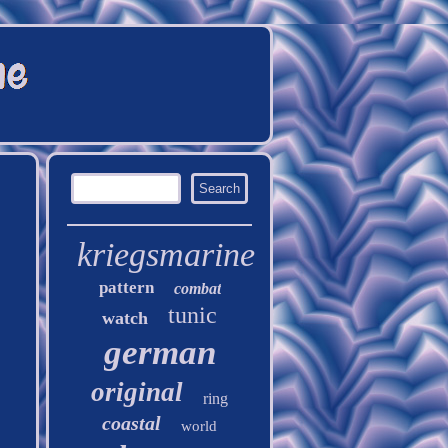
kriegsmarine
pattern
combat
tunic
watch
german
original
ring
coastal
world