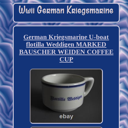
German Kriegsmarine U-boat
flotilla Weddigen MARKED
BAUSCHER WEIDEN COFFEE
CUP