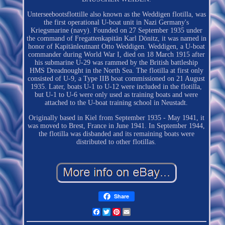
Unterseebootsflottille also known as the Weddigen flotilla, was
the first operational U-boat unit in Nazi Germany's
Kriegsmarine (navy). Founded on 27 September 1935 under
the command of Fregattenkapitän Karl Dönitz, it was named in
honor of Kapitänleutnant Otto Weddigen. Weddigen, a U-boat
commander during World War I, died on 18 March 1915 after
his submarine U-29 was rammed by the British battleship
HMS Dreadnought in the North Sea. The flotilla at first only
consisted of U-9, a Type IIB boat commissioned on 21 August
1935. Later, boats U-1 to U-12 were included in the flotilla,
but U-1 to U-6 were only used as training boats and were
attached to the U-boat training school in Neustadt.
Originally based in Kiel from September 1935 - May 1941, it
was moved to Brest, France in June 1941. In September 1944,
the flotilla was disbanded and its remaining boats were
distributed to other flotillas.
Share
Facebook
Twitter
Pinterest
Email