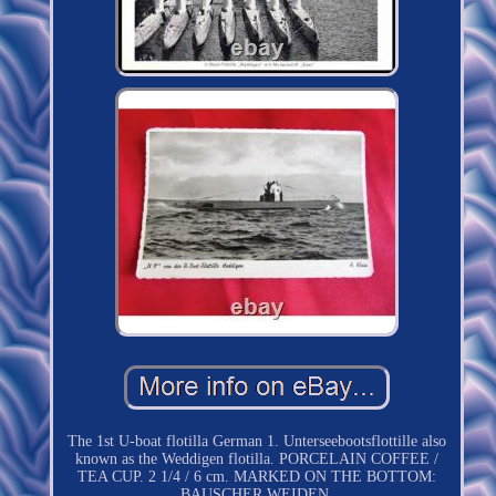
The 1st U-boat flotilla German 1. Unterseebootsflottille also
known as the Weddigen flotilla. PORCELAIN COFFEE /
TEA CUP. 2 1/4 / 6 cm. MARKED ON THE BOTTOM:
BAUSCHER WEIDEN.