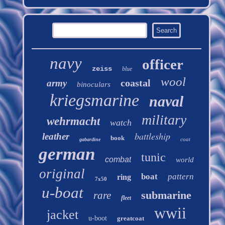
navy
officer
zeiss
blue
wool
coastal
army
binoculars
kriegsmarine
naval
military
wehrmacht
watch
battleship
leather
book
coat
gabardine
german
tunic
combat
world
original
boat
pattern
ring
7x50
u-boat
submarine
rare
fleet
wwii
jacket
u-boot
greatcoat