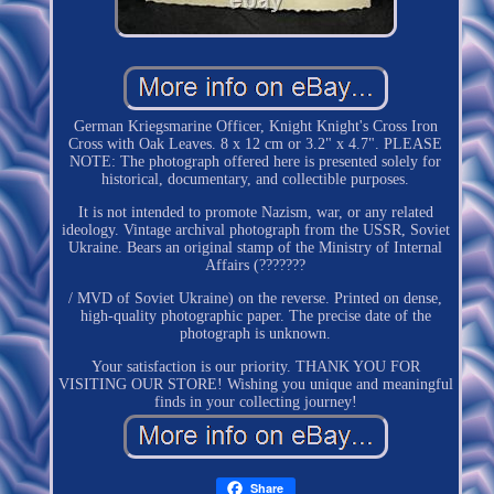
German Kriegsmarine Officer, Knight Knight's Cross Iron
Cross with Oak Leaves. 8 x 12 cm or 3.2" x 4.7". PLEASE
NOTE: The photograph offered here is presented solely for
historical, documentary, and collectible purposes.
It is not intended to promote Nazism, war, or any related
ideology. Vintage archival photograph from the USSR, Soviet
Ukraine. Bears an original stamp of the Ministry of Internal
Affairs (???????
/ MVD of Soviet Ukraine) on the reverse. Printed on dense,
high-quality photographic paper. The precise date of the
photograph is unknown.
Your satisfaction is our priority. THANK YOU FOR
VISITING OUR STORE! Wishing you unique and meaningful
finds in your collecting journey!
Share