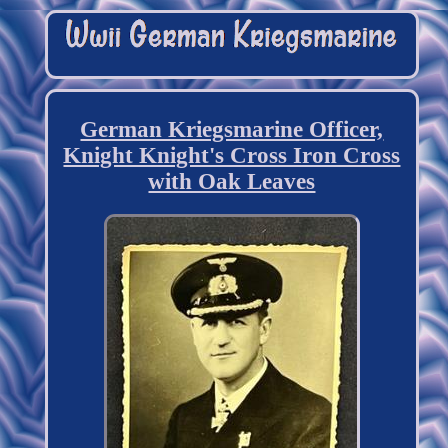
German Kriegsmarine Officer,
Knight Knight's Cross Iron Cross
with Oak Leaves