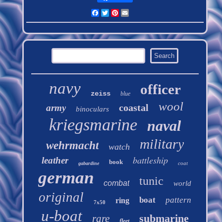
Facebook
Twitter
Pinterest
Email
navy
officer
zeiss
blue
wool
coastal
army
binoculars
kriegsmarine
naval
military
wehrmacht
watch
battleship
leather
book
coat
gabardine
german
tunic
combat
world
original
boat
pattern
ring
7x50
u-boat
submarine
rare
fleet