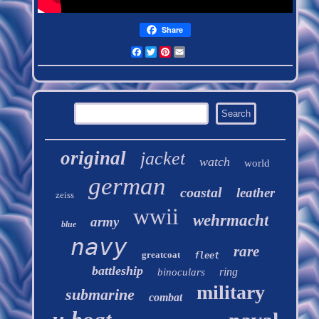
Share
Facebook
Twitter
Pinterest
Email
original
jacket
watch
world
german
coastal
leather
zeiss
wwii
wehrmacht
army
blue
navy
rare
greatcoat
fleet
battleship
ring
binoculars
military
submarine
combat