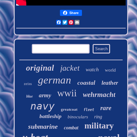
Share
Facebook
Twitter
Pinterest
Email
original
jacket
watch
world
german
coastal
leather
zeiss
wwii
wehrmacht
army
blue
navy
rare
greatcoat
fleet
battleship
ring
binoculars
military
submarine
combat