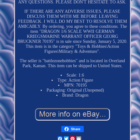
ANY QUESTIONS. PLEASE DON'T HESITATE TO ASK.
IF THERE ARE ANY ADVERSE ISSUES, PLEASE
DISCUSS THEM WITH ME BEFORE LEAVING
FEEDBACK. I WILL DO MY BEST TO RESOLVE THEM
AMICABLY. By ordering, you agree to these conditions. The
item "DRAGON 1/6 SCALE WWII GERMAN
KRIEGSMARINE WARRANT OFFICER GEORG
BRUCKNER 70195" is in sale since Sunday, January 5, 2020.
This item is in the category "Toys & Hobbies\Action
Figures\Military & Adventure".
The seller is "battlezonehobbies" and is located in Overland
Park, Kansas. This item can be shipped to United States.
Scale: 1:6
Type: Action Figure
MPN: 70195
Packaging: Original (Unopened)
Brand: Dragon
Share
Facebook
Twitter
Pinterest
Email