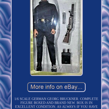
1/6 SCALE GERMAN GEORG BRUCKNER. COMPLETE
FIGURE BOXED AND BRAND NEW. BOX IS IN
EXCELLENT CONDITION. AS ALWAYS IF YOU HAVE