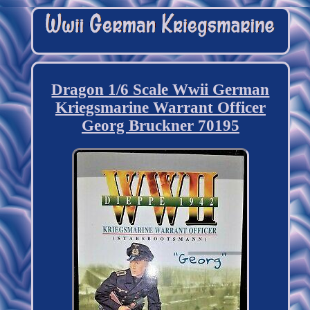
Dragon 1/6 Scale Wwii German
Kriegsmarine Warrant Officer
Georg Bruckner 70195