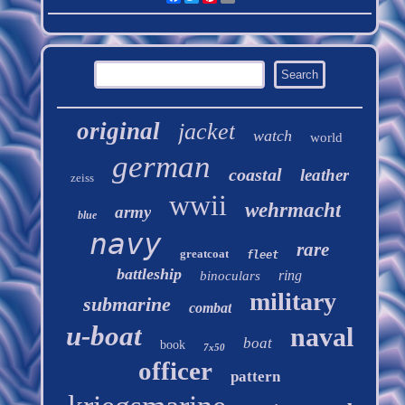
original
jacket
watch
world
german
coastal
leather
zeiss
wwii
wehrmacht
army
blue
navy
rare
greatcoat
fleet
battleship
ring
binoculars
military
submarine
combat
u-boat
naval
boat
book
7x50
officer
pattern