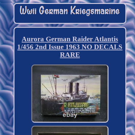
Aurora German Raider Atlantis
1/456 2nd Issue 1963 NO DECALS
RARE