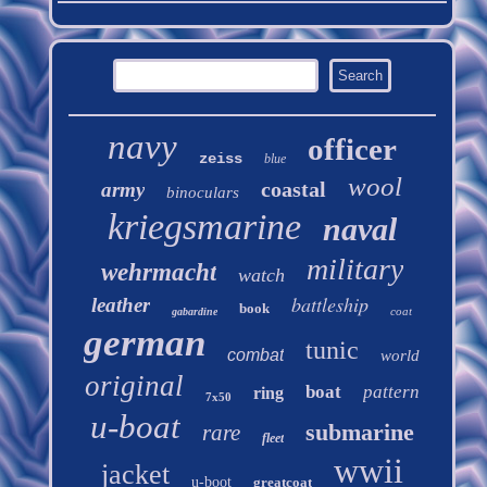
navy
officer
zeiss
blue
wool
coastal
army
binoculars
kriegsmarine
naval
military
wehrmacht
watch
battleship
leather
book
coat
gabardine
german
tunic
combat
world
original
boat
pattern
ring
7x50
u-boat
submarine
rare
fleet
wwii
jacket
u-boot
greatcoat