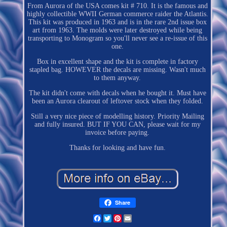
From Aurora of the USA comes kit # 710. It is the famous and
highly collectible WWII German commerce raider the Atlantis.
This kit was produced in 1963 and is in the rare 2nd issue box
art from 1963. The molds were later destroyed while being
transporting to Monogram so you'll never see a re-issue of this
one.
Box in excellent shape and the kit is complete in factory
stapled bag. HOWEVER the decals are missing. Wasn't much
to them anyway.
The kit didn't come with decals when he bought it. Must have
been an Aurora clearout of leftover stock when they folded.
Still a very nice piece of modelling history. Priority Mailing
and fully insured. BUT IF YOU CAN, please wait for my
invoice before paying.
Thanks for looking and have fun.
Share
Facebook
Twitter
Pinterest
Email