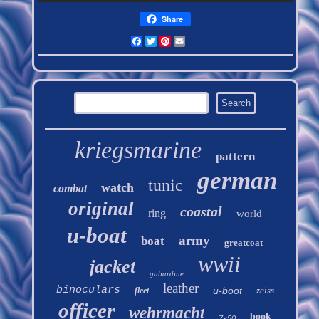
Share
Facebook
Twitter
Pinterest
Email
kriegsmarine
pattern
german
tunic
watch
combat
original
coastal
ring
world
u-boat
army
boat
greatcoat
wwii
jacket
gabardine
leather
binoculars
u-boot
zeiss
fleet
officer
wehrmacht
book
7x50