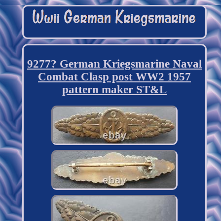
9277? German Kriegsmarine Naval
Combat Clasp post WW2 1957
pattern maker ST&L