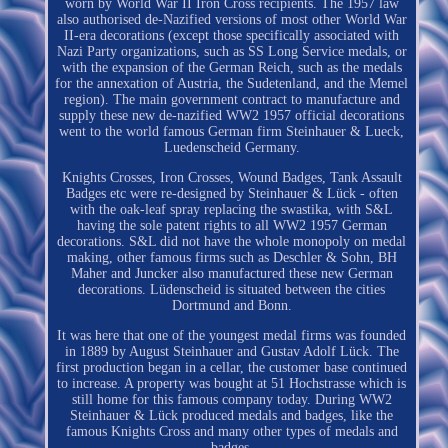
worn by World War II Iron Cross recipients. The 1957 law
also authorised de-Nazified versions of most other World War
II-era decorations (except those specifically associated with
Nazi Party organizations, such as SS Long Service medals, or
with the expansion of the German Reich, such as the medals
for the annexation of Austria, the Sudetenland, and the Memel
region). The main government contract to manufacture and
supply these new de-nazified WW2 1957 official decorations
went to the world famous German firm Steinhauer & Lueck,
Luedenscheid Germany.
Knights Crosses, Iron Crosses, Wound Badges, Tank Assault
Badges etc were re-designed by Steinhauer & Lück - often
with the oak-leaf spray replacing the swastika, with S&L
having the sole patent rights to all WW2 1957 German
decorations. S&L did not have the whole monopoly on medal
making, other famous firms such as Deschler & Sohn, BH
Maher and Juncker also manufactured these new German
decorations. Lüdenscheid is situated between the cities
Dortmund and Bonn.
It was here that one of the youngest medal firms was founded
in 1889 by August Steinhauer and Gustav Adolf Lück. The
first production began in a cellar, the customer base continued
to increase. A property was bought at 51 Hochstrasse which is
still home for this famous company today. During WW2
Steinhauer & Lück produced medals and badges, like the
famous Knights Cross and many other types of medals and
badges.