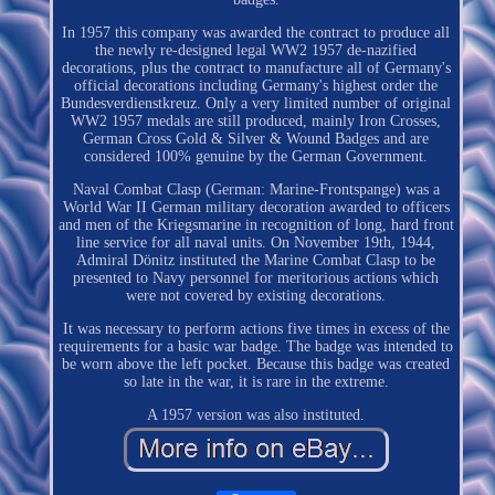
In 1957 this company was awarded the contract to produce all
the newly re-designed legal WW2 1957 de-nazified
decorations, plus the contract to manufacture all of Germany's
official decorations including Germany's highest order the
Bundesverdienstkreuz. Only a very limited number of original
WW2 1957 medals are still produced, mainly Iron Crosses,
German Cross Gold & Silver & Wound Badges and are
considered 100% genuine by the German Government.
Naval Combat Clasp (German: Marine-Frontspange) was a
World War II German military decoration awarded to officers
and men of the Kriegsmarine in recognition of long, hard front
line service for all naval units. On November 19th, 1944,
Admiral Dönitz instituted the Marine Combat Clasp to be
presented to Navy personnel for meritorious actions which
were not covered by existing decorations.
It was necessary to perform actions five times in excess of the
requirements for a basic war badge. The badge was intended to
be worn above the left pocket. Because this badge was created
so late in the war, it is rare in the extreme.
A 1957 version was also instituted.