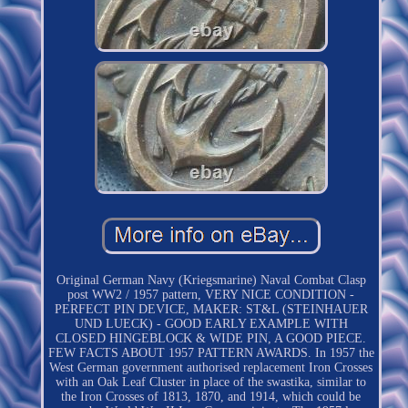
Original German Navy (Kriegsmarine) Naval Combat Clasp
post WW2 / 1957 pattern, VERY NICE CONDITION -
PERFECT PIN DEVICE, MAKER: ST&L (STEINHAUER
UND LUECK) - GOOD EARLY EXAMPLE WITH
CLOSED HINGEBLOCK & WIDE PIN, A GOOD PIECE.
FEW FACTS ABOUT 1957 PATTERN AWARDS. In 1957 the
West German government authorised replacement Iron Crosses
with an Oak Leaf Cluster in place of the swastika, similar to
the Iron Crosses of 1813, 1870, and 1914, which could be