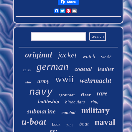
Share
Facebook
Twitter
Pinterest
Email
original
jacket
watch
world
german
coastal
leather
zeiss
wwii
wehrmacht
army
blue
navy
rare
greatcoat
fleet
battleship
ring
binoculars
military
submarine
combat
u-boat
naval
boat
book
7x50