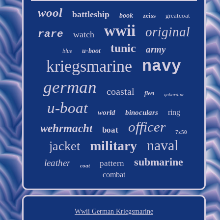
wool
battleship
book
zeiss
greatcoat
wwii
original
rare
watch
tunic
army
u-boot
blue
kriegsmarine
navy
german
coastal
fleet
gabardine
u-boat
ring
world
binoculars
officer
wehrmacht
boat
7x50
naval
military
jacket
submarine
leather
pattern
coat
combat
Wwii German Kriegsmarine