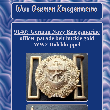
9140? German Navy Kriegsmarine
officer parade belt buckle gold
WW2 Dolchkoppel