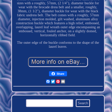
sizes with a roughly, 57mm, (2 1/4"), diameter buckle for
wear with the brocade dress belt and a smaller, roughly,
38mm, (1 1/2"), diameter buckle for wear with the black
fabric undress belt. The belt comes with a roughly, 57mm
diameter, injection molded, gilt washed, aluminum alloy
construction buckle which features a high relief, embossed,
overlapping, laurel leaf wreath outer edge encompassing an
embossed, vertical, fouled anchor, on a slightly domed,
horizontally ribbed field.
The outer edge of the buckle conforms to the shape of the
laurel leaves.
Share
Facebook
Twitter
Pinterest
Email