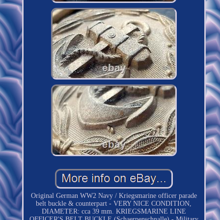
Original German WW2 Navy / Kriegsmarine officer parade
belt buckle & counterpart - VERY NICE CONDITION,
DIAMETER: cca 39 mm. KRIEGSMARINE LINE
OFFICER'S BELT BUCKLE (Schaerpenschnalle) - Military