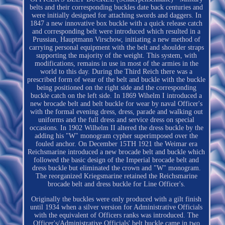
belts and their corresponding buckles date back centuries and
were initially designed for attaching swords and daggers. In
1847 a new innovative box buckle with a quick release catch
and corresponding belt were introduced which resulted in a
Prussian, Hauptmann Virschow, initiating a new method of
carrying personal equipment with the belt and shoulder straps
supporting the majority of the weight. This system, with
modifications, remains in use in most of the armies in the
world to this day. During the Third Reich there was a
prescribed form of wear of the belt and buckle with the buckle
being positioned on the right side and the corresponding
buckle catch on the left side. In 1869 Wihelm I introduced a
new brocade belt and belt buckle for wear by naval Officer's
with the formal evening dress, dress, parade and walking out
uniforms and the full dress and service dress on special
occasions. In 1902 Wilhelm II altered the dress buckle by the
adding his "W" monogram cypher superimposed over the
fouled anchor. On December 15TH 1921 the Weimar era
Reichsmarine introduced a new brocade belt and buckle which
followed the basic design of the Imperial brocade belt and
dress buckle but eliminated the crown and "W" monogram.
The reorganized Kriegsmarine retained the Reichsmarine
brocade belt and dress buckle for Line Officer's.
Originally the buckles were only produced with a gilt finish
until 1934 when a silver version for Administrative Officials
with the equivalent of Officers ranks was introduced. The
Officer's/Administrative Officials' belt buckle came in two