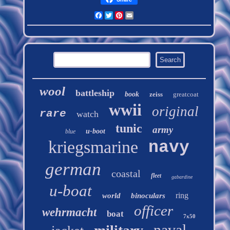
Facebook
Twitter
Pinterest
Email
wool
battleship
book
zeiss
greatcoat
wwii
original
rare
watch
tunic
army
u-boot
blue
kriegsmarine
navy
german
coastal
fleet
gabardine
u-boat
ring
world
binoculars
officer
wehrmacht
boat
7x50
naval