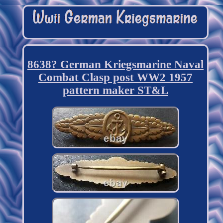
8638? German Kriegsmarine Naval
Combat Clasp post WW2 1957
pattern maker ST&L