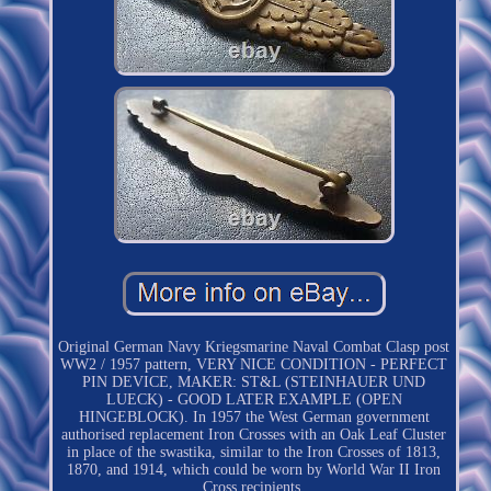
Original German Navy Kriegsmarine Naval Combat Clasp post
WW2 / 1957 pattern, VERY NICE CONDITION - PERFECT
PIN DEVICE, MAKER: ST&L (STEINHAUER UND
LUECK) - GOOD LATER EXAMPLE (OPEN
HINGEBLOCK). In 1957 the West German government
authorised replacement Iron Crosses with an Oak Leaf Cluster
in place of the swastika, similar to the Iron Crosses of 1813,
1870, and 1914, which could be worn by World War II Iron
Cross recipients.