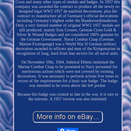
Cross and many other types of medals and badges. In 1957 this
company was awarded the contract to produce all the newly re-
designed legal WW2 1957 de-nazified decorations, plus the
contract to manufacture all of Germany's official decorations
including Germany's highest order the Bundesverdienstkreuz.
Only a very limited number of original WW2 1957 medals are
still produced, mainly Iron Crosses, German Cross Gold &
Silver & Wound Badges and are considered 100% genuine by
the German Government. Naval Combat Clasp (German:
Marine-Frontspange) was a World War II German military
decoration awarded to officers and men of the Kriegsmarine in
recognition of long, hard front line service for all naval units.
On November 19th, 1944, Admiral Dönitz instituted the
Marine Combat Clasp to be presented to Navy personnel for
meritorious actions which were not covered by existing
decorations. It was necessary to perform actions five times in
excess of the requirements for a basic war badge. The badge
was intended to be worn above the left pocket.
Because this badge was created so late in the war, it is rare in
the extreme. A 1957 version was also instituted.
Share