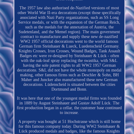
The 1957 law also authorised de-Nazified versions of most
other World War II-era decorations (except those specifically
associated with Nazi Party organizations, such as SS Long
Service medals, or with the expansion of the German Reich,
such as the medals for the annexation of Austria, the
Sudetenland, and the Memel region). The main government
contract to manufacture and supply these new de-nazified
WW2 1957 official decorations went to the world famous
German firm Steinhauer & Lueck, Luedenscheid Germany.
Knights Crosses, Iron Crosses, Wound Badges, Tank Assault
Badges etc were re-designed by Steinhauer & Lück - often
with the oak-leaf spray replacing the swastika, with S&L
having the sole patent rights to all WW2 1957 German
decorations. S&L did not have the whole monopoly on medal
making, other famous firms such as Deschler & Sohn, BH
Maher and Juncker also manufactured these new German
decorations. Lüdenscheid is situated between the cities
Dortmund and Bonn.
It was here that one of the youngest medal firms was founded
in 1889 by August Steinhauer and Gustav Adolf Lück. The
first production began in a cellar, the customer base continued
to increase.
A property was bought at 51 Hochstrasse which is still home
for this famous company today. During WW2 Steinhauer &
Lück produced medals and badges, like the famous Knights