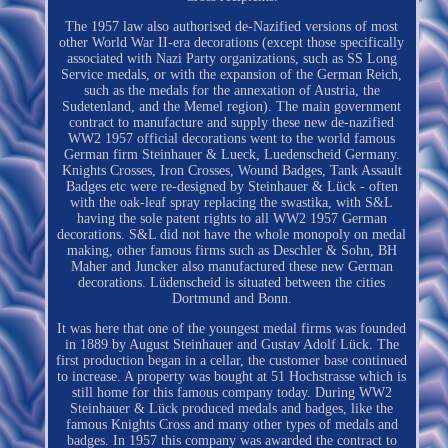
The 1957 law also authorised de-Nazified versions of most
other World War II-era decorations (except those specifically
associated with Nazi Party organizations, such as SS Long
Service medals, or with the expansion of the German Reich,
such as the medals for the annexation of Austria, the
Sudetenland, and the Memel region). The main government
contract to manufacture and supply these new de-nazified
WW2 1957 official decorations went to the world famous
German firm Steinhauer & Lueck, Luedenscheid Germany.
Knights Crosses, Iron Crosses, Wound Badges, Tank Assault
Badges etc were re-designed by Steinhauer & Lück - often
with the oak-leaf spray replacing the swastika, with S&L
having the sole patent rights to all WW2 1957 German
decorations. S&L did not have the whole monopoly on medal
making, other famous firms such as Deschler & Sohn, BH
Maher and Juncker also manufactured these new German
decorations. Lüdenscheid is situated between the cities
Dortmund and Bonn.
It was here that one of the youngest medal firms was founded
in 1889 by August Steinhauer and Gustav Adolf Lück. The
first production began in a cellar, the customer base continued
to increase. A property was bought at 51 Hochstrasse which is
still home for this famous company today. During WW2
Steinhauer & Lück produced medals and badges, like the
famous Knights Cross and many other types of medals and
badges. In 1957 this company was awarded the contract to