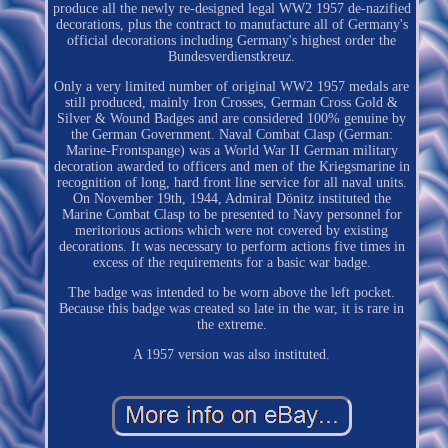
produce all the newly re-designed legal WW2 1957 de-nazified
decorations, plus the contract to manufacture all of Germany's
official decorations including Germany's highest order the
Bundesverdienstkreuz.
Only a very limited number of original WW2 1957 medals are
still produced, mainly Iron Crosses, German Cross Gold &
Silver & Wound Badges and are considered 100% genuine by
the German Government. Naval Combat Clasp (German:
Marine-Frontspange) was a World War II German military
decoration awarded to officers and men of the Kriegsmarine in
recognition of long, hard front line service for all naval units.
On November 19th, 1944, Admiral Dönitz instituted the
Marine Combat Clasp to be presented to Navy personnel for
meritorious actions which were not covered by existing
decorations. It was necessary to perform actions five times in
excess of the requirements for a basic war badge.
The badge was intended to be worn above the left pocket.
Because this badge was created so late in the war, it is rare in
the extreme.
A 1957 version was also instituted.