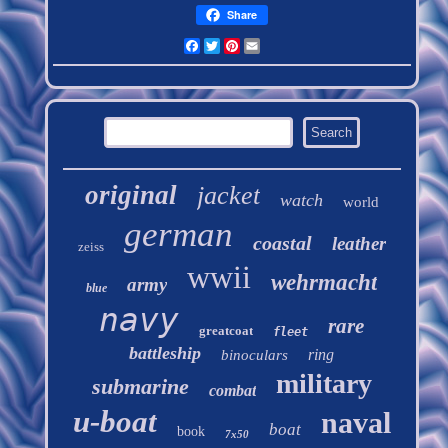
Share
Facebook
Twitter
Pinterest
Email
original
jacket
watch
world
german
coastal
leather
zeiss
wwii
wehrmacht
army
blue
navy
rare
greatcoat
fleet
battleship
ring
binoculars
military
submarine
combat
u-boat
naval
boat
book
7x50