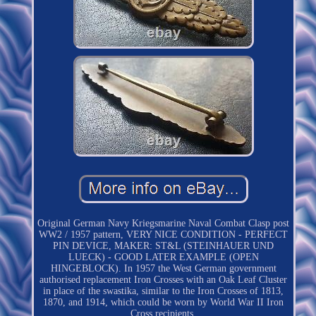
Original German Navy Kriegsmarine Naval Combat Clasp post
WW2 / 1957 pattern, VERY NICE CONDITION - PERFECT
PIN DEVICE, MAKER: ST&L (STEINHAUER UND
LUECK) - GOOD LATER EXAMPLE (OPEN
HINGEBLOCK). In 1957 the West German government
authorised replacement Iron Crosses with an Oak Leaf Cluster
in place of the swastika, similar to the Iron Crosses of 1813,
1870, and 1914, which could be worn by World War II Iron
Cross recipients.