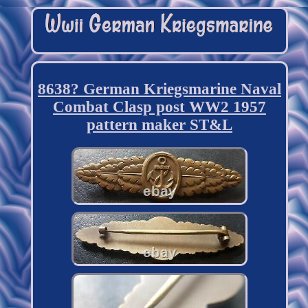
8638? German Kriegsmarine Naval
Combat Clasp post WW2 1957
pattern maker ST&L