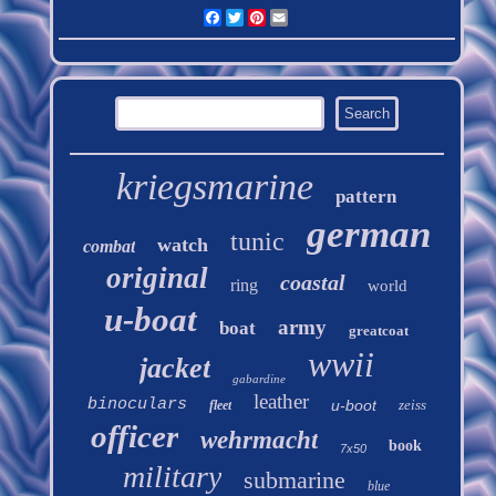
Facebook
Twitter
Pinterest
Email
kriegsmarine
pattern
german
tunic
watch
combat
original
coastal
ring
world
u-boat
army
boat
greatcoat
wwii
jacket
gabardine
leather
binoculars
u-boot
zeiss
fleet
officer
wehrmacht
book
7x50
military
submarine
blue