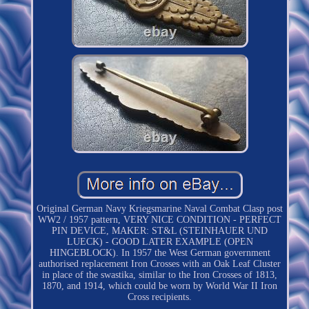
Original German Navy Kriegsmarine Naval Combat Clasp post
WW2 / 1957 pattern, VERY NICE CONDITION - PERFECT
PIN DEVICE, MAKER: ST&L (STEINHAUER UND
LUECK) - GOOD LATER EXAMPLE (OPEN
HINGEBLOCK). In 1957 the West German government
authorised replacement Iron Crosses with an Oak Leaf Cluster
in place of the swastika, similar to the Iron Crosses of 1813,
1870, and 1914, which could be worn by World War II Iron
Cross recipients.