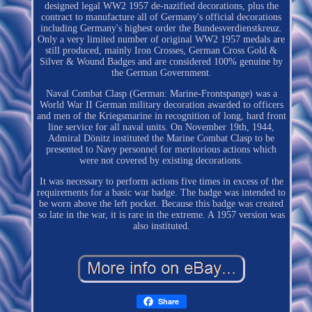
designed legal WW2 1957 de-nazified decorations, plus the
contract to manufacture all of Germany's official decorations
including Germany's highest order the Bundesverdienstkreuz.
Only a very limited number of original WW2 1957 medals are
still produced, mainly Iron Crosses, German Cross Gold &
Silver & Wound Badges and are considered 100% genuine by
the German Government.
Naval Combat Clasp (German: Marine-Frontspange) was a
World War II German military decoration awarded to officers
and men of the Kriegsmarine in recognition of long, hard front
line service for all naval units. On November 19th, 1944,
Admiral Dönitz instituted the Marine Combat Clasp to be
presented to Navy personnel for meritorious actions which
were not covered by existing decorations.
It was necessary to perform actions five times in excess of the
requirements for a basic war badge. The badge was intended to
be worn above the left pocket. Because this badge was created
so late in the war, it is rare in the extreme. A 1957 version was
also instituted.
Share