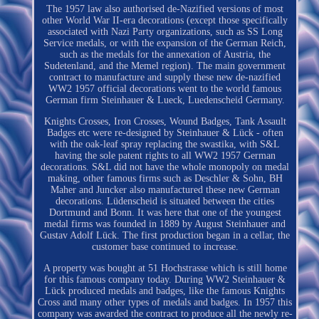
The 1957 law also authorised de-Nazified versions of most
other World War II-era decorations (except those specifically
associated with Nazi Party organizations, such as SS Long
Service medals, or with the expansion of the German Reich,
such as the medals for the annexation of Austria, the
Sudetenland, and the Memel region). The main government
contract to manufacture and supply these new de-nazified
WW2 1957 official decorations went to the world famous
German firm Steinhauer & Lueck, Luedenscheid Germany.
Knights Crosses, Iron Crosses, Wound Badges, Tank Assault
Badges etc were re-designed by Steinhauer & Lück - often
with the oak-leaf spray replacing the swastika, with S&L
having the sole patent rights to all WW2 1957 German
decorations. S&L did not have the whole monopoly on medal
making, other famous firms such as Deschler & Sohn, BH
Maher and Juncker also manufactured these new German
decorations. Lüdenscheid is situated between the cities
Dortmund and Bonn. It was here that one of the youngest
medal firms was founded in 1889 by August Steinhauer and
Gustav Adolf Lück. The first production began in a cellar, the
customer base continued to increase.
A property was bought at 51 Hochstrasse which is still home
for this famous company today. During WW2 Steinhauer &
Lück produced medals and badges, like the famous Knights
Cross and many other types of medals and badges. In 1957 this
company was awarded the contract to produce all the newly re-