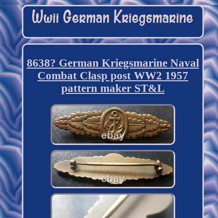
8638? German Kriegsmarine Naval
Combat Clasp post WW2 1957
pattern maker ST&L