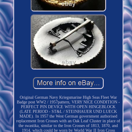
Original German Navy Kriegsmarine High Seas Fleet War
Badge post WW2 / 1957pattern, VERY NICE CONDITION -
PERFECT PIN DEVICE WITH OPEN HINGEBLOCK
(LATE PERIOD - ST&L / STEINHAUER UND LUECK
MADE). In 1957 the West German government authorised
replacement Iron Crosses with an Oak Leaf Cluster in place of
the swastika, similar to the Iron Crosses of 1813, 1870, and
1914, which could be worn by World War II Iron Cross