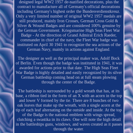
designed legal WW2 1957 de-nazified decorations, plus the
contract to manufacture all of Germany's official decorations
including Germany's highest order the Bundesverdienstkreuz.
Only a very limited number of original WW2 1957 medals are
still produced, mainly Iron Crosses, German Cross Gold &
Silver & Wound Badges and are considered 100% genuine by
the German Government. Kriegsmarine High Seas Fleet War
Badge - At the direction of Grand Admiral Erich Raeder,
commander in chief of the navy, the Fleet War badge was
instituted on April 30 1941 to recognize the sea actions of the
German Navy, mainly in actions against England.
The designer as well as the principal maker was, Adolf Bock
of Berlin. Even though the badge was instituted in 1941, it was
awarded for actions prior to that date. The High Seas Fleet
War Badge is highly detailed and easily recognized by its silver
German battleship coming head on at full steam plowing
through the center of the Badge.
The battleship is surrounded by a gold wreath that has, at its
base, a ribbon tied in the form of an X with an acorn in the top
and lower V formed by the tie. There are 8 bunches of two
oak leaves that make up the wreath, with a single acorn at the
tip of each leaf alternating on the outside and inside. At the top
of the Badge is the national emblem with wings spread,
clutching a swastika in its claws. One will note the high detail
in the battleships guns, windows, and waves created as it passes
through the water.