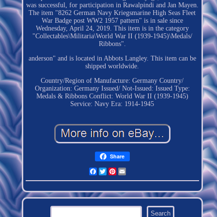
was successful, for participation in Rawalpindi and Jan Mayen.
The item "8262 German Navy Kriegsmarine High Seas Fleet
War Badge post WW2 1957 pattern" is in sale since
Wednesday, April 24, 2019. This item is in the category
"Collectables\Militaria\World War II (1939-1945)\Medals/
Ribbons".
anderson" and is located in Abbots Langley. This item can be
shipped worldwide.
Country/Region of Manufacture: Germany
Country/
Organization: Germany
Issued/ Not-Issued: Issued
Type:
Medals & Ribbons
Conflict: World War II (1939-1945)
Service: Navy
Era: 1914-1945
Share
Facebook
Twitter
Pinterest
Email