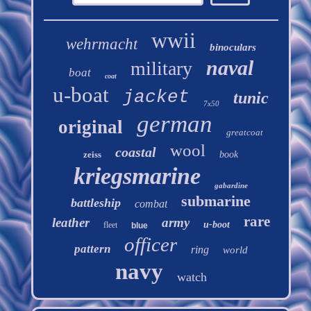
wwii
wehrmacht
binoculars
naval
military
boat
coat
u-boat
jacket
tunic
7x50
german
original
greatcoat
wool
coastal
zeiss
book
kriegsmarine
gabardine
submarine
battleship
combat
rare
leather
army
u-boot
fleet
blue
officer
pattern
ring
world
navy
watch