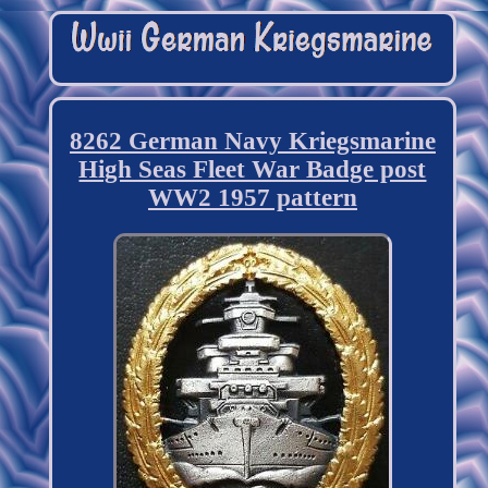
8262 German Navy Kriegsmarine
High Seas Fleet War Badge post
WW2 1957 pattern