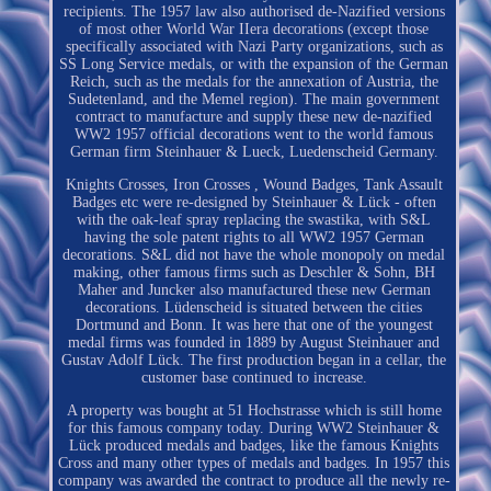
recipients. The 1957 law also authorised de-Nazified versions
of most other World War IIera decorations (except those
specifically associated with Nazi Party organizations, such as
SS Long Service medals, or with the expansion of the German
Reich, such as the medals for the annexation of Austria, the
Sudetenland, and the Memel region). The main government
contract to manufacture and supply these new de-nazified
WW2 1957 official decorations went to the world famous
German firm Steinhauer & Lueck, Luedenscheid Germany.
Knights Crosses, Iron Crosses , Wound Badges, Tank Assault
Badges etc were re-designed by Steinhauer & Lück - often
with the oak-leaf spray replacing the swastika, with S&L
having the sole patent rights to all WW2 1957 German
decorations. S&L did not have the whole monopoly on medal
making, other famous firms such as Deschler & Sohn, BH
Maher and Juncker also manufactured these new German
decorations. Lüdenscheid is situated between the cities
Dortmund and Bonn. It was here that one of the youngest
medal firms was founded in 1889 by August Steinhauer and
Gustav Adolf Lück. The first production began in a cellar, the
customer base continued to increase.
A property was bought at 51 Hochstrasse which is still home
for this famous company today. During WW2 Steinhauer &
Lück produced medals and badges, like the famous Knights
Cross and many other types of medals and badges. In 1957 this
company was awarded the contract to produce all the newly re-