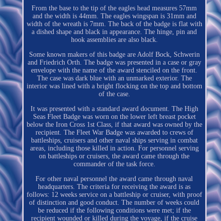
From the base to the tip of the eagles head measures 57mm
and the width is 44mm. The eagles wingspan is 31mm and
width of the wreath is 7mm. The back of the badge is flat with
a dished shape and black in appearance. The hinge, pin and
hook assemblies are also black.
Some known makers of this badge are Adolf Bock, Schwerin
and Friedrich Orth. The badge was presented in a case or gray
envelope with the name of the award stenciled on the front.
The case was dark blue with an unmarked exterior. The
interior was lined with a bright flocking on the top and bottom
of the case.
It was presented with a standard award document. The High
Seas Fleet Badge was worn on the lower left breast pocket
below the Iron Cross 1st Class, if that award was owned by the
recipient. The Fleet War Badge was awarded to crews of
battleships, cruisers and other naval ships serving in combat
areas, including those killed in action. For personnel serving
on battleships or cruisers, the award came through the
commander of the task force.
For other naval personnel the award came through naval
headquarters. The criteria for receiving the award is as
follows: 12 weeks service on a battleship or cruiser, with proof
of distinction and good conduct. The number of weeks could
be reduced if the following conditions were met; if the
recipient wounded or killed during the voyage, if the cruise