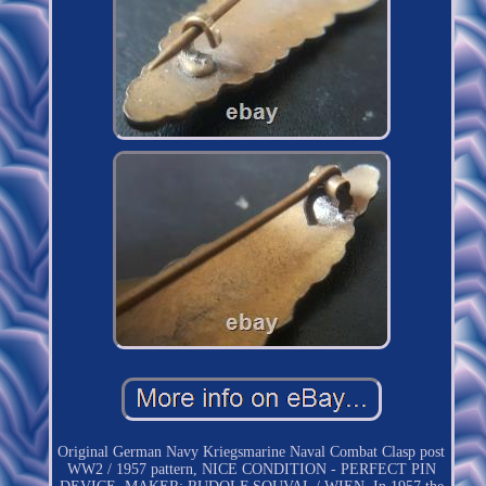
Original German Navy Kriegsmarine Naval Combat Clasp post
WW2 / 1957 pattern, NICE CONDITION - PERFECT PIN