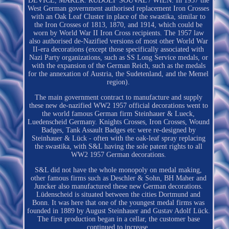
DEVICE, MAKER: RUDOLF SOUVAL / WIEN. In 1957 the
West German government authorised replacement Iron Crosses
with an Oak Leaf Cluster in place of the swastika, similar to
the Iron Crosses of 1813, 1870, and 1914, which could be
worn by World War II Iron Cross recipients. The 1957 law
also authorised de-Nazified versions of most other World War
II-era decorations (except those specifically associated with
Nazi Party organizations, such as SS Long Service medals, or
with the expansion of the German Reich, such as the medals
for the annexation of Austria, the Sudetenland, and the Memel
region).
The main government contract to manufacture and supply
these new de-nazified WW2 1957 official decorations went to
the world famous German firm Steinhauer & Lueck,
Luedenscheid Germany. Knights Crosses, Iron Crosses, Wound
Badges, Tank Assault Badges etc were re-designed by
Steinhauer & Lück - often with the oak-leaf spray replacing
the swastika, with S&L having the sole patent rights to all
WW2 1957 German decorations.
S&L did not have the whole monopoly on medal making,
other famous firms such as Deschler & Sohn, BH Maher and
Juncker also manufactured these new German decorations.
Lüdenscheid is situated between the cities Dortmund and
Bonn. It was here that one of the youngest medal firms was
founded in 1889 by August Steinhauer and Gustav Adolf Lück.
The first production began in a cellar, the customer base
continued to increase.