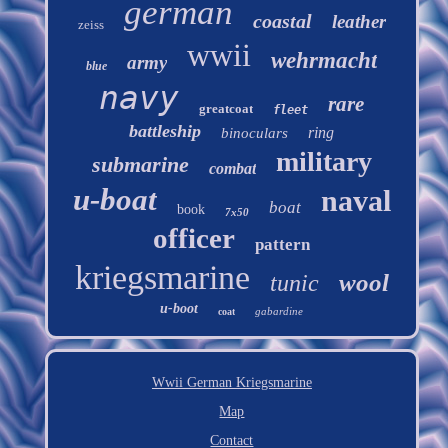
german
coastal
leather
zeiss
wwii
wehrmacht
army
blue
navy
rare
greatcoat
fleet
battleship
ring
binoculars
military
submarine
combat
u-boat
naval
boat
book
7x50
officer
pattern
kriegsmarine
wool
tunic
u-boot
gabardine
coat
Wwii German Kriegsmarine
Map
Contact