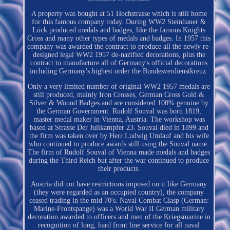
A property was bought at 51 Hochstrasse which is still home
for this famous company today. During WW2 Steinhauer &
Lück produced medals and badges, like the famous Knights
Cross and many other types of medals and badges. In 1957 this
company was awarded the contract to produce all the newly re-
designed legal WW2 1957 de-nazified decorations, plus the
contract to manufacture all of Germany's official decorations
including Germany's highest order the Bundesverdienstkreuz.
Only a very limited number of original WW2 1957 medals are
still produced, mainly Iron Crosses, German Cross Gold &
Silver & Wound Badges and are considered 100% genuine by
the German Government. Rudolf Souval was born 1819,
master medal maker in Vienna, Austria. The workshop was
based at Strasse Der Julikampfer 23. Souval died in 1899 and
the firm was taken over by Herr Ludwig Umlauf and his wife
who continued to produce awards still using the Souval name.
The firm of Rudolf Souval of Vienna made medals and badges
during the Third Reich but after the war continued to produce
their products.
Austria did not have restrictions imposed on it like Germany
(they were regarded as an occupied country), the company
ceased trading in the mid 70's. Naval Combat Clasp (German:
Marine-Frontspange) was a World War II German military
decoration awarded to officers and men of the Kriegsmarine in
recognition of long, hard front line service for all naval