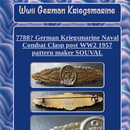
7788? German Kriegsmarine Naval
Combat Clasp post WW2 1957
pattern maker SOUVAL