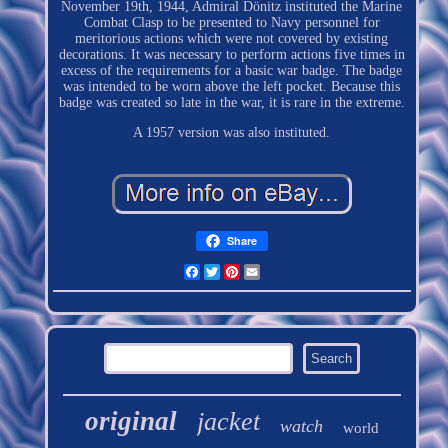
November 19th, 1944, Admiral Dönitz instituted the Marine
Combat Clasp to be presented to Navy personnel for
meritorious actions which were not covered by existing
decorations. It was necessary to perform actions five times in
excess of the requirements for a basic war badge. The badge
was intended to be worn above the left pocket. Because this
badge was created so late in the war, it is rare in the extreme.
A 1957 version was also instituted.
Share
Facebook
Twitter
Pinterest
Email
original
jacket
watch
world