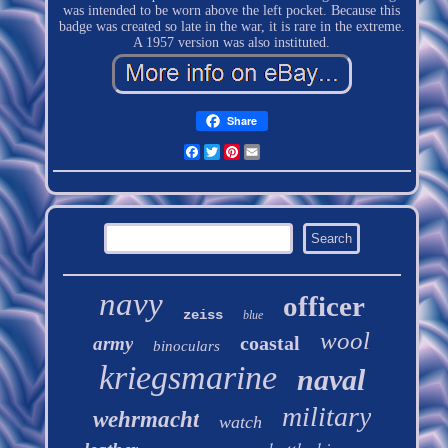
was intended to be worn above the left pocket. Because this
badge was created so late in the war, it is rare in the extreme.
A 1957 version was also instituted.
Share
Facebook
Twitter
Pinterest
Email
navy
officer
zeiss
blue
wool
coastal
army
binoculars
kriegsmarine
naval
military
wehrmacht
watch