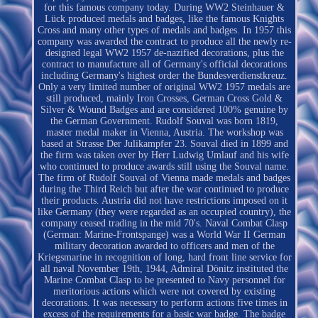
for this famous company today. During WW2 Steinhauer &
Lück produced medals and badges, like the famous Knights
Cross and many other types of medals and badges. In 1957 this
company was awarded the contract to produce all the newly re-
designed legal WW2 1957 de-nazified decorations, plus the
contract to manufacture all of Germany's official decorations
including Germany's highest order the Bundesverdienstkreuz.
Only a very limited number of original WW2 1957 medals are
still produced, mainly Iron Crosses, German Cross Gold &
Silver & Wound Badges and are considered 100% genuine by
the German Government. Rudolf Souval was born 1819,
master medal maker in Vienna, Austria. The workshop was
based at Strasse Der Julikampfer 23. Souval died in 1899 and
the firm was taken over by Herr Ludwig Umlauf and his wife
who continued to produce awards still using the Souval name.
The firm of Rudolf Souval of Vienna made medals and badges
during the Third Reich but after the war continued to produce
their products. Austria did not have restrictions imposed on it
like Germany (they were regarded as an occupied country), the
company ceased trading in the mid 70's. Naval Combat Clasp
(German: Marine-Frontspange) was a World War II German
military decoration awarded to officers and men of the
Kriegsmarine in recognition of long, hard front line service for
all naval November 19th, 1944, Admiral Dönitz instituted the
Marine Combat Clasp to be presented to Navy personnel for
meritorious actions which were not covered by existing
decorations. It was necessary to perform actions five times in
excess of the requirements for a basic war badge. The badge