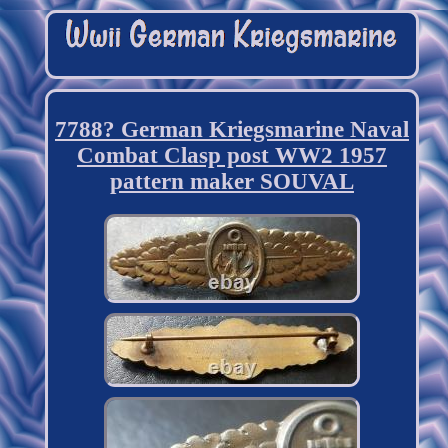
7788? German Kriegsmarine Naval
Combat Clasp post WW2 1957
pattern maker SOUVAL