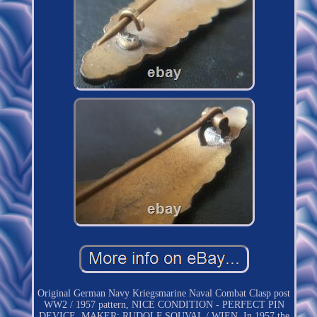
Original German Navy Kriegsmarine Naval Combat Clasp post
WW2 / 1957 pattern, NICE CONDITION - PERFECT PIN
DEVICE, MAKER: RUDOLF SOUVAL / WIEN. In 1957 the