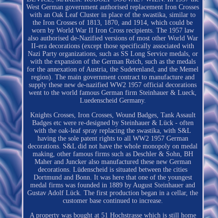
West German government authorised replacement Iron Crosses
with an Oak Leaf Cluster in place of the swastika, similar to
the Iron Crosses of 1813, 1870, and 1914, which could be
worn by World War II Iron Cross recipients. The 1957 law
also authorised de-Nazified versions of most other World War
II-era decorations (except those specifically associated with
Nazi Party organizations, such as SS Long Service medals, or
with the expansion of the German Reich, such as the medals
for the annexation of Austria, the Sudetenland, and the Memel
region). The main government contract to manufacture and
supply these new de-nazified WW2 1957 official decorations
went to the world famous German firm Steinhauer & Lueck,
Luedenscheid Germany.
Knights Crosses, Iron Crosses, Wound Badges, Tank Assault
Badges etc were re-designed by Steinhauer & Lück - often
with the oak-leaf spray replacing the swastika, with S&L
having the sole patent rights to all WW2 1957 German
decorations. S&L did not have the whole monopoly on medal
making, other famous firms such as Deschler & Sohn, BH
Maher and Juncker also manufactured these new German
decorations. Lüdenscheid is situated between the cities
Dortmund and Bonn. It was here that one of the youngest
medal firms was founded in 1889 by August Steinhauer and
Gustav Adolf Lück. The first production began in a cellar, the
customer base continued to increase.
A property was bought at 51 Hochstrasse which is still home