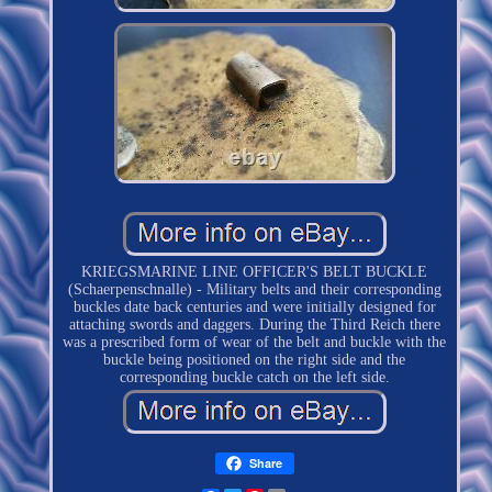
KRIEGSMARINE LINE OFFICER'S BELT BUCKLE
(Schaerpenschnalle) - Military belts and their corresponding
buckles date back centuries and were initially designed for
attaching swords and daggers. During the Third Reich there
was a prescribed form of wear of the belt and buckle with the
buckle being positioned on the right side and the
corresponding buckle catch on the left side.
Share