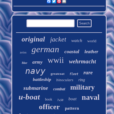
Facebook
Twitter
Pinterest
Email
original
jacket
watch
world
german
coastal
leather
zeiss
wwii
wehrmacht
army
blue
navy
rare
greatcoat
fleet
battleship
ring
binoculars
military
submarine
combat
u-boat
naval
boat
book
7x50
officer
pattern