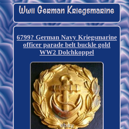
6799? German Navy Kriegsmarine
officer parade belt buckle gold
WW2 Dolchkoppel