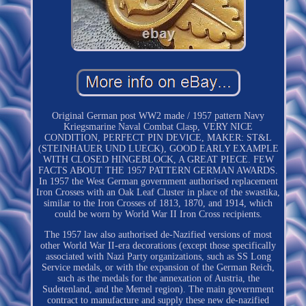
Original German post WW2 made / 1957 pattern Navy
Kriegsmarine Naval Combat Clasp, VERY NICE
CONDITION, PERFECT PIN DEVICE, MAKER: ST&L
(STEINHAUER UND LUECK), GOOD EARLY EXAMPLE
WITH CLOSED HINGEBLOCK, A GREAT PIECE. FEW
FACTS ABOUT THE 1957 PATTERN GERMAN AWARDS.
In 1957 the West German government authorised replacement
Iron Crosses with an Oak Leaf Cluster in place of the swastika,
similar to the Iron Crosses of 1813, 1870, and 1914, which
could be worn by World War II Iron Cross recipients.
The 1957 law also authorised de-Nazified versions of most
other World War II-era decorations (except those specifically
associated with Nazi Party organizations, such as SS Long
Service medals, or with the expansion of the German Reich,
such as the medals for the annexation of Austria, the
Sudetenland, and the Memel region). The main government
contract to manufacture and supply these new de-nazified