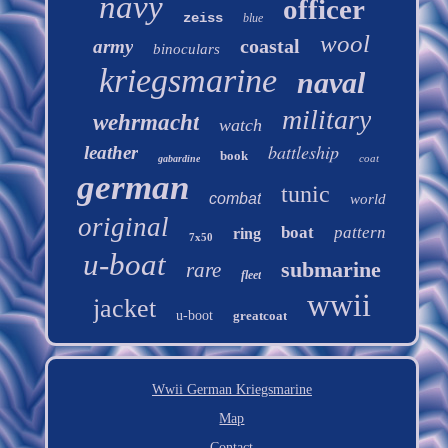
navy
officer
zeiss
blue
wool
coastal
army
binoculars
kriegsmarine
naval
military
wehrmacht
watch
battleship
leather
book
coat
gabardine
german
tunic
combat
world
original
boat
pattern
ring
7x50
u-boat
submarine
rare
fleet
wwii
jacket
u-boot
greatcoat
Wwii German Kriegsmarine
Map
Contact