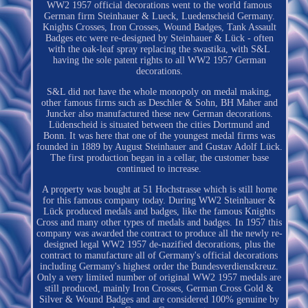
WW2 1957 official decorations went to the world famous
German firm Steinhauer & Lueck, Luedenscheid Germany.
Knights Crosses, Iron Crosses, Wound Badges, Tank Assault
Badges etc were re-designed by Steinhauer & Lück - often
with the oak-leaf spray replacing the swastika, with S&L
having the sole patent rights to all WW2 1957 German
decorations.
S&L did not have the whole monopoly on medal making,
other famous firms such as Deschler & Sohn, BH Maher and
Juncker also manufactured these new German decorations.
Lüdenscheid is situated between the cities Dortmund and
Bonn. It was here that one of the youngest medal firms was
founded in 1889 by August Steinhauer and Gustav Adolf Lück.
The first production began in a cellar, the customer base
continued to increase.
A property was bought at 51 Hochstrasse which is still home
for this famous company today. During WW2 Steinhauer &
Lück produced medals and badges, like the famous Knights
Cross and many other types of medals and badges. In 1957 this
company was awarded the contract to produce all the newly re-
designed legal WW2 1957 de-nazified decorations, plus the
contract to manufacture all of Germany's official decorations
including Germany's highest order the Bundesverdienstkreuz.
Only a very limited number of original WW2 1957 medals are
still produced, mainly Iron Crosses, German Cross Gold &
Silver & Wound Badges and are considered 100% genuine by