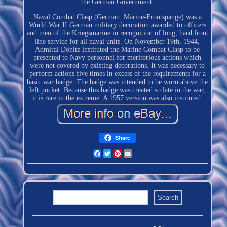
the German Government.
Naval Combat Clasp (German: Marine-Frontspange) was a
World War II German military decoration awarded to officers
and men of the Kriegsmarine in recognition of long, hard front
line service for all naval units. On November 19th, 1944,
Admiral Dönitz instituted the Marine Combat Clasp to be
presented to Navy personnel for meritorious actions which
were not covered by existing decorations. It was necessary to
perform actions five times in excess of the requirements for a
basic war badge. The badge was intended to be worn above the
left pocket. Because this badge was created so late in the war,
it is rare in the extreme. A 1957 version was also instituted.
Share
Facebook
Twitter
Pinterest
Email