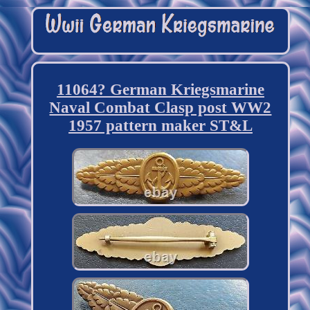
11064? German Kriegsmarine
Naval Combat Clasp post WW2
1957 pattern maker ST&L