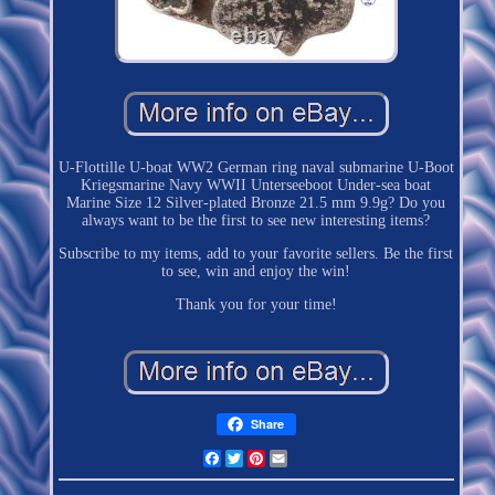
U-Flottille U-boat WW2 German ring naval submarine U-Boot
Kriegsmarine Navy WWII Unterseeboot Under-sea boat
Marine Size 12 Silver-plated Bronze 21.5 mm 9.9g? Do you
always want to be the first to see new interesting items?
Subscribe to my items, add to your favorite sellers. Be the first
to see, win and enjoy the win!
Thank you for your time!
Share
Facebook
Twitter
Pinterest
Email