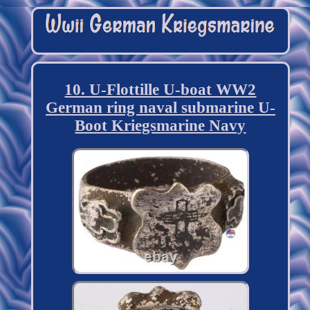
10. U-Flottille U-boat WW2
German ring naval submarine U-
Boot Kriegsmarine Navy