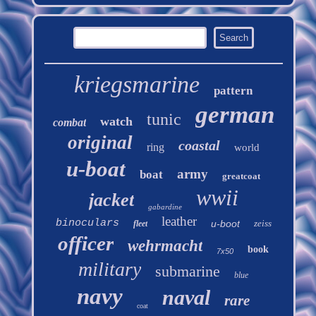
kriegsmarine
pattern
german
tunic
watch
combat
original
coastal
ring
world
u-boat
army
boat
greatcoat
wwii
jacket
gabardine
leather
binoculars
u-boot
zeiss
fleet
officer
wehrmacht
book
7x50
military
submarine
blue
navy
naval
rare
coat