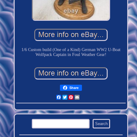
1/6 Custom build (One of a Kind) German WW2 U-Boat
Wolfpack Captain in Foul Weather Gear!
Share
Facebook
Twitter
Pinterest
Email