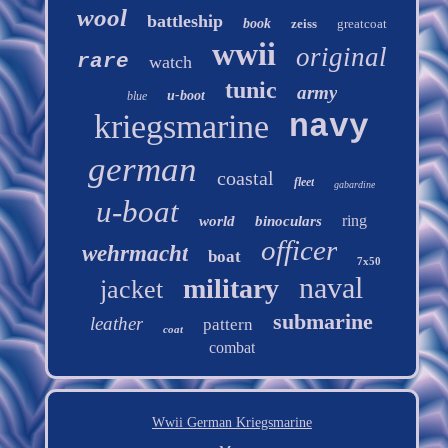
wool
battleship
book
zeiss
greatcoat
wwii
original
rare
watch
tunic
army
u-boot
blue
kriegsmarine
navy
german
coastal
fleet
gabardine
u-boat
ring
world
binoculars
officer
wehrmacht
boat
7x50
naval
military
jacket
submarine
leather
pattern
coat
combat
Wwii German Kriegsmarine