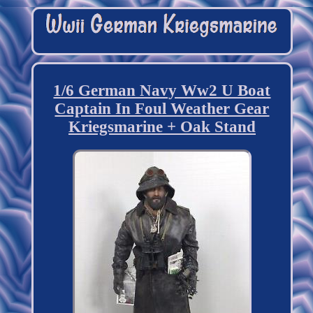
1/6 German Navy Ww2 U Boat
Captain In Foul Weather Gear
Kriegsmarine + Oak Stand