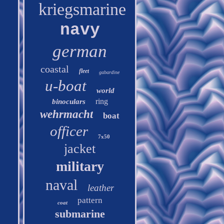
kriegsmarine
navy
german
coastal
fleet
gabardine
u-boat
world
ring
binoculars
wehrmacht
boat
officer
7x50
jacket
military
naval
leather
pattern
coat
submarine