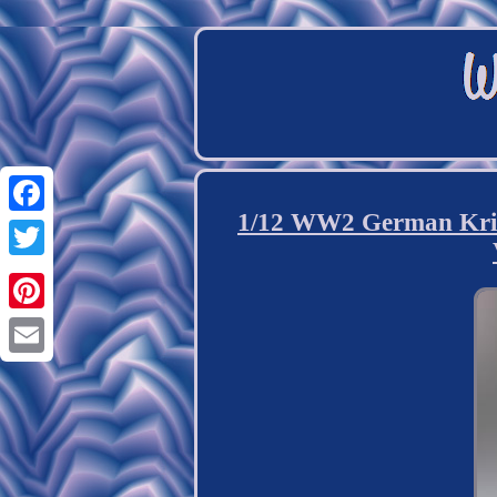
1/12 WW2 German Kri
Facebook
Twitter
Pinterest
Email