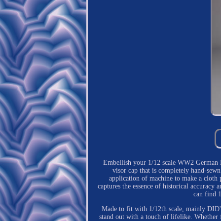
Embellish your 1/12 scale WW2 German Kri
visor cap that is completely hand-sewn
application of machine to make a cloth p
captures the essence of historical accuracy 
can find 
Made to fit with 1/12th scale, mainly DID's
stand out with a touch of lifelike. Whether f