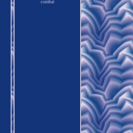
combat