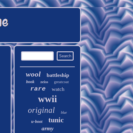
wool
battleship
book
zeiss
greatcoat
rare
watch
wwii
original
blue
tunic
u-boot
army