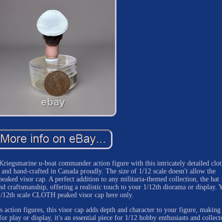
egsmarine u-boat commander action figure with this intricately detailed clot
 and hand-crafted in Canada proudly. The size of 1/12 scale doesn't allow the
eaked visor cap. A perfect addition to any militaria-themed collection, the hat
and craftsmanship, offering a realistic touch to your 1/12th diorama or display. 
1/12th scale CLOTH peaked visor cap here only.
 action figures, this visor cap adds depth and character to your figure, making 
or play or display, it's an essential piece for 1/12 hobby enthusiasts and collect