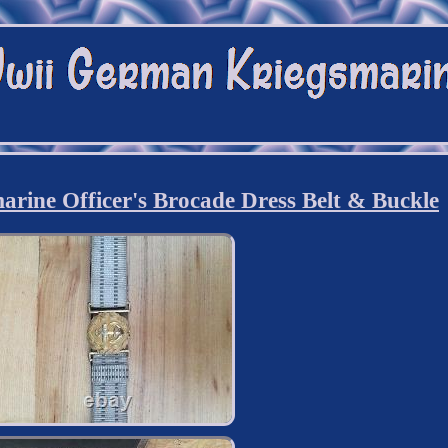
ine Officer's Brocade Dress Belt & Buckle