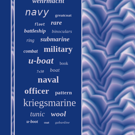
wehrmacht
navy
greatcoat
rare
fleet
battleship
binoculars
submarine
ring
military
combat
u-boat
book
boat
7x50
naval
officer
pattern
kriegsmarine
wool
tunic
u-boot
gabardine
coat