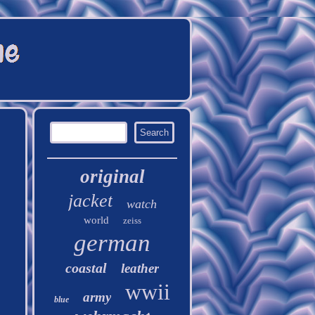
original
jacket
watch
world
zeiss
german
coastal
leather
wwii
army
blue