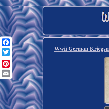
Wwii German Kriegsmar
Facebook
Twitter
Pinterest
Email