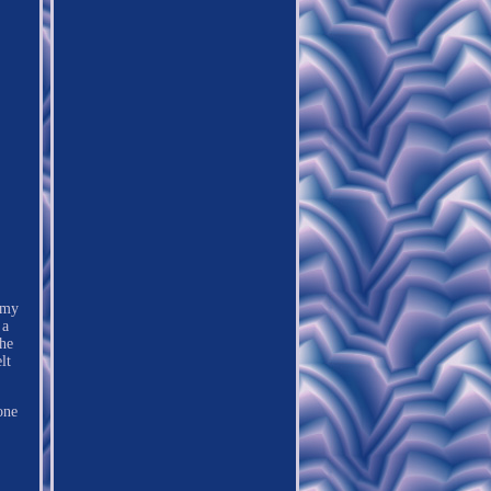
 my
 a
the
lt
one