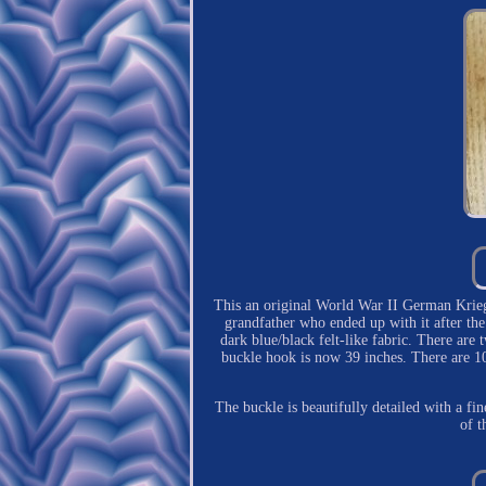
This an original World War II German Krieg
grandfather who ended up with it after the
dark blue/black felt-like fabric. There are 
buckle hook is now 39 inches. There are 10
The buckle is beautifully detailed with a fin
of t