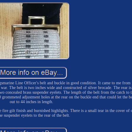
smarine Line Officer's belt and buckle in good condition. It came to me from
 war. The belt is two inches wide and constructed of silver brocade. The rear is
two concealed brass suspender eyelets. The length of the belt from the catch to 
 grommeted adjustment holes at the rear on the buckle end that could let the be
out to 44 inches in length.
e fire gilt finish and burnished highlights. There is a small tear in the cover of 
he suspender eyelets to the rear of the belt.